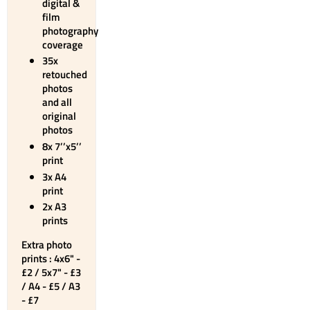
digital &
film
photography
coverage
35x
retouched
photos
and all
original
photos
8x 7’’x5’’
print
3x A4
print
2x A3
prints
Extra photo
prints : 4x6" -
£2 / 5x7" - £3
/ A4 - £5 / A3
- £7