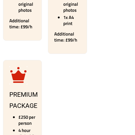
original
original
photos
photos
1x A4
Additional
print
time: £99/h
Additional
time: £99/h
PREMIUM
PACKAGE
£250 per
person
4 hour