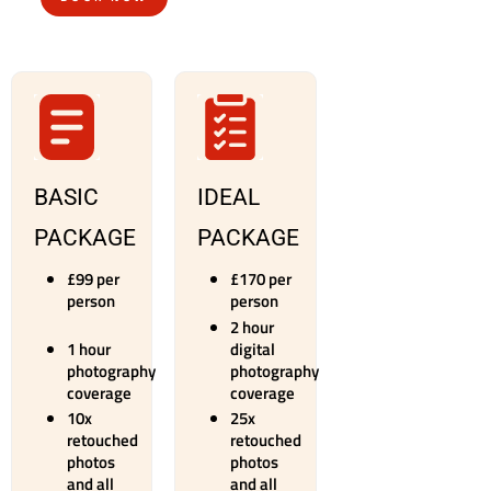
BASIC
IDEAL
PACKAGE
PACKAGE
£99 per
​£170 per
person
person
2 hour
1 hour
digital
photography
photography
coverage
coverage
10x
25x
retouched
retouched
photos
photos
and all
and all