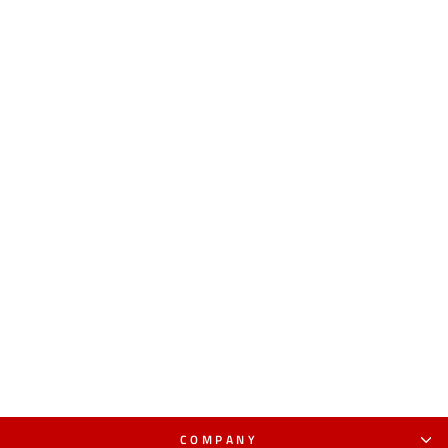
COMPANY