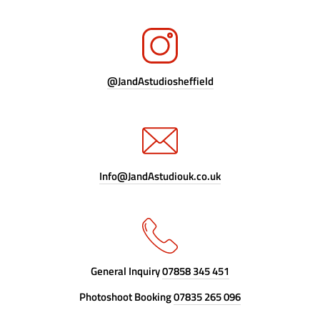
@JandAstudiosheffield
Info@JandAstudiouk.co.uk
General Inquiry
07858 345 451
Photoshoot Booking
07835 265 096