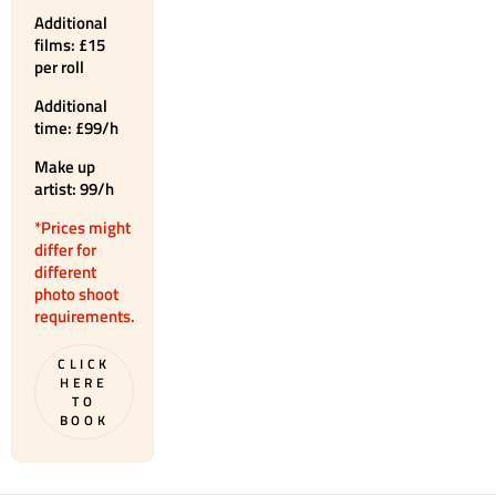
Additional
films: £15
per roll
Additional
time: £99/h
Make up
artist: 99/h
*Prices might
differ for
different
photo shoot
requirements.
CLICK
HERE
TO
BOOK