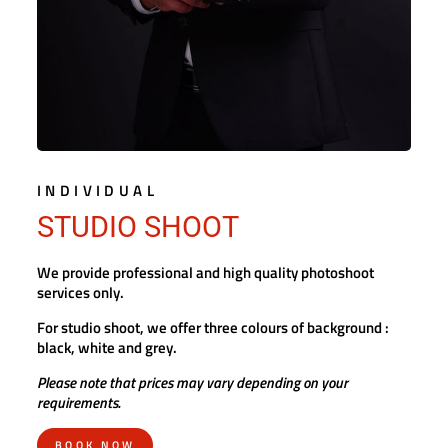
INDIVIDUAL
STUDIO SHOOT
We provide professional and high quality photoshoot
services only.
For studio shoot, we offer three colours of background :
black, white and grey.
Please note that prices may vary depending on your
requirements.
BOOK NOW