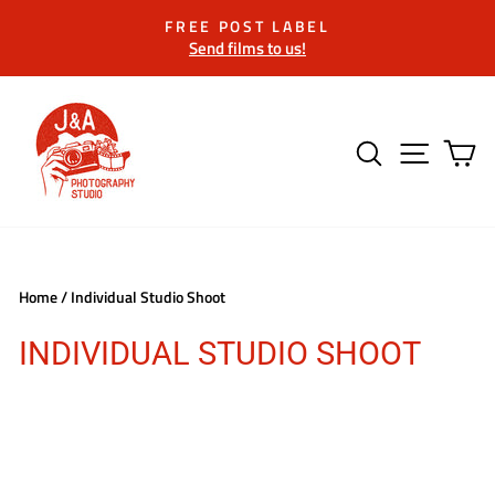
Skip
FREE POST LABEL
to
Send films to us!
Pause
content
slideshow
SEARCH
SITE 
C
Home
/
Individual Studio Shoot
INDIVIDUAL STUDIO SHOOT