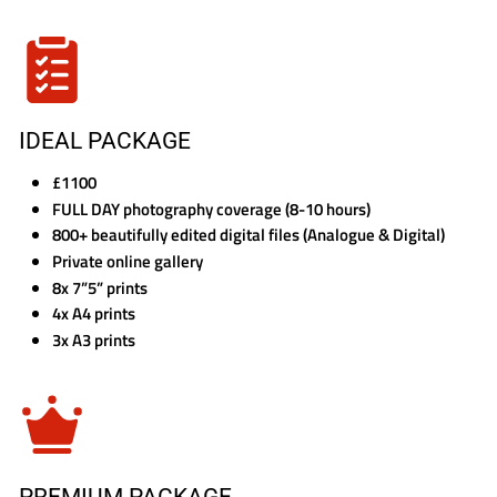
IDEAL PACKAGE
£1100
FULL DAY photography coverage (8-10 hours)
800+ beautifully edited digital files (Analogue & Digital)
Private online gallery
8x 7”5” prints
4x A4 prints
3x A3 prints
PREMIUM PACKAGE