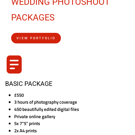
WEDDING PHOTOSHOOT
PACKAGES
VIEW PORTFOLIO
BASIC PACKAGE
£550
3 hours of photography coverage
450 beautifully edited digital files
Private online gallery
5x 7”5” prints
2x A4 prints