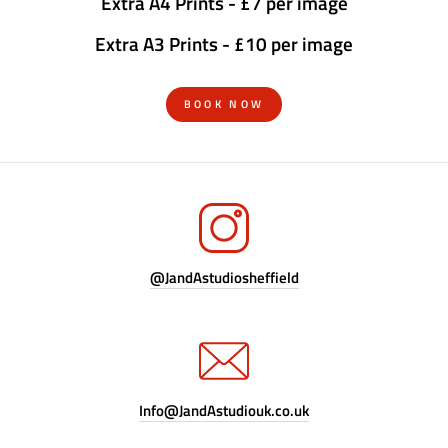
Extra A4 Prints - £7 per image
Extra A3 Prints - £10 per image
BOOK NOW
@JandAstudiosheffield
Info@JandAstudiouk.co.uk