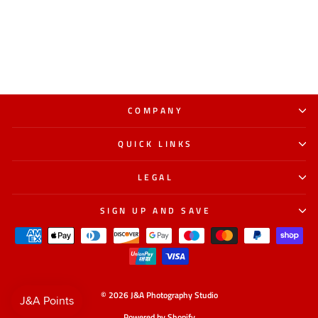
COMPANY
QUICK LINKS
LEGAL
SIGN UP AND SAVE
© 2026 J&A Photography Studio
Powered by Shopify