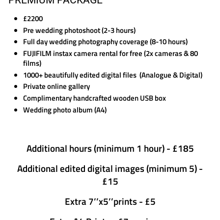
£2200
Pre wedding photoshoot (2-3 hours)
Full day wedding photography coverage (8-10 hours)
FUJIFILM instax camera rental for free (2x cameras & 80
films)
1000+ beautifully edited digital files (Analogue & Digital)
Private online gallery
Complimentary handcrafted wooden USB box
Wedding photo album (A4)​​
Additional hours (minimum 1 hour) - £185
Additional edited digital images (minimum 5) -
£15
Extra 7’’x5’’prints - £5