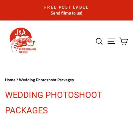
Skip
FREE POST LABEL
to
Send films to us!
Pause
content
slideshow
SEARCH
SITE 
C
Home
/
Wedding Photoshoot Packages
WEDDING PHOTOSHOOT
PACKAGES