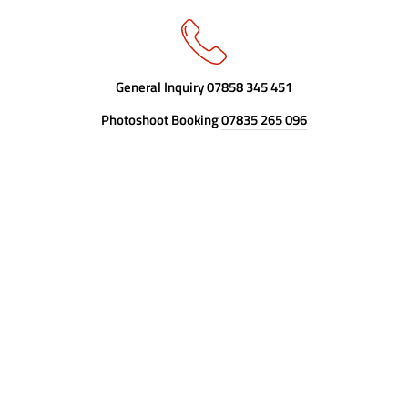
General Inquiry
07858 345 451
Photoshoot Booking
07835 265 096