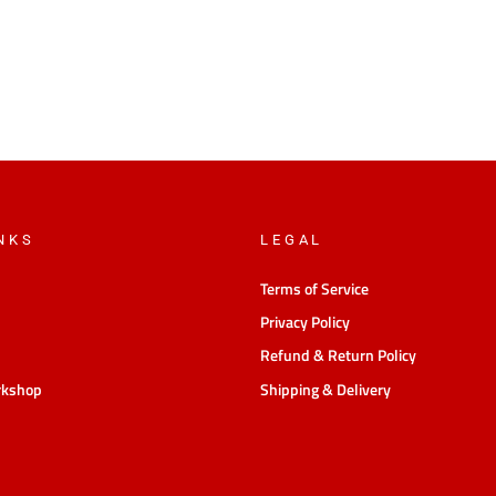
NKS
LEGAL
Terms of Service
Privacy Policy
Refund & Return Policy
rkshop
Shipping & Delivery