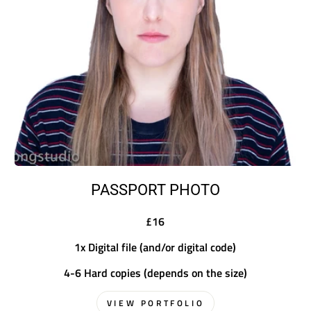
PASSPORT PHOTO
£16
1x Digital file (and/or digital code)
4-6 Hard copies (depends on the size)
VIEW PORTFOLIO