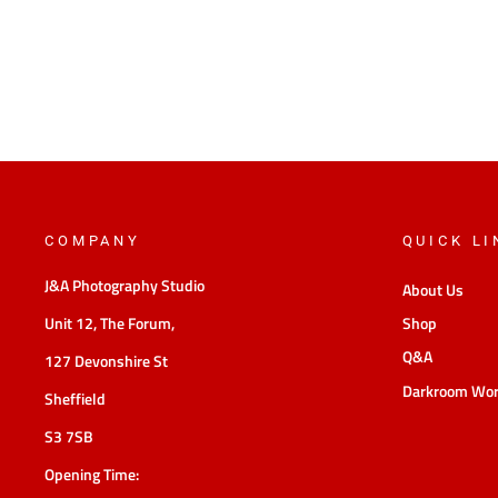
COMPANY
QUICK LI
J&A Photography Studio
About Us
Unit 12, The Forum,
Shop
Q&A
127 Devonshire St
Darkroom Wo
Sheffield
S3 7SB
Opening Time: