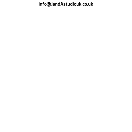
Info@JandAstudiouk.co.uk