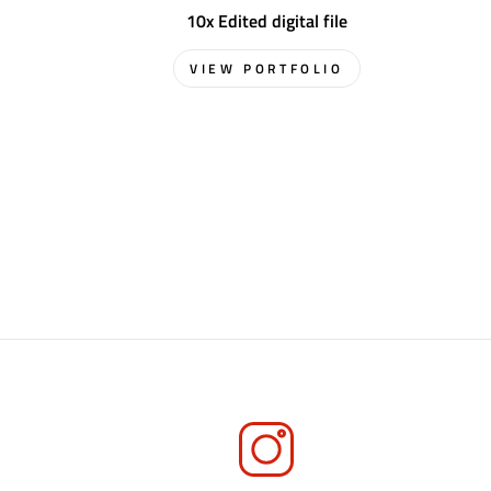
10x Edited digital file
VIEW PORTFOLIO