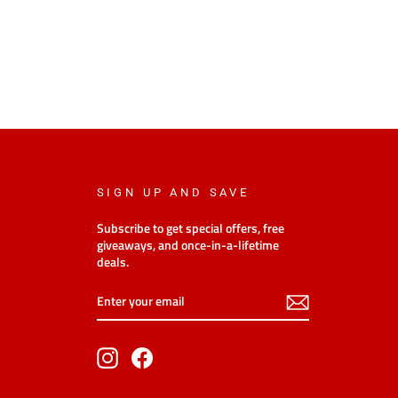
SIGN UP AND SAVE
Subscribe to get special offers, free
giveaways, and once-in-a-lifetime
deals.
Enter
Subscribe
your
email
Instagram
Facebook