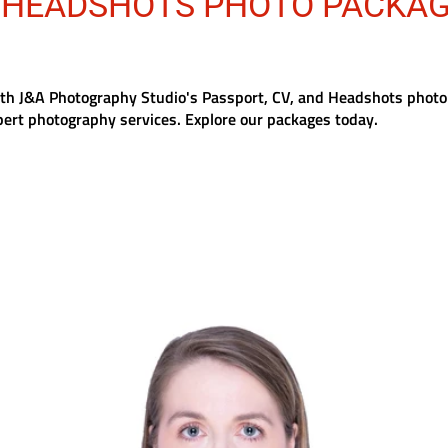
/HEADSHOTS PHOTO PACKA
ith J&A Photography Studio's Passport, CV, and Headshots photo
pert photography services. Explore our packages today.