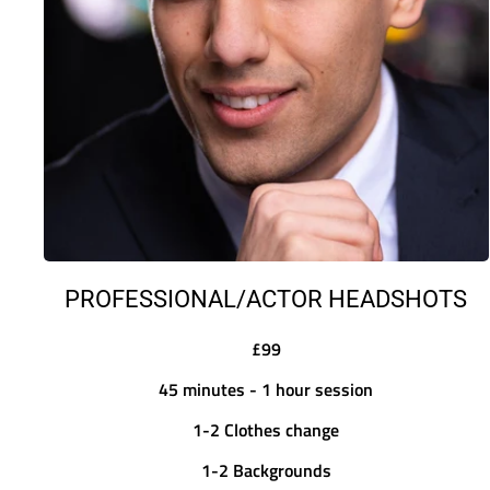
PROFESSIONAL/ACTOR HEADSHOTS
£99
45 minutes - 1 hour session
1-2 Clothes change
1-2 Backgrounds