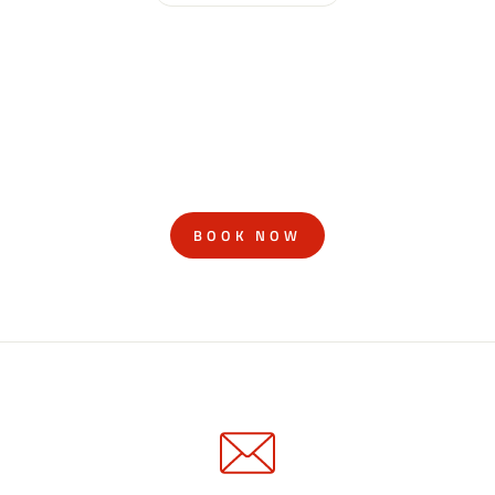
BOOK NOW