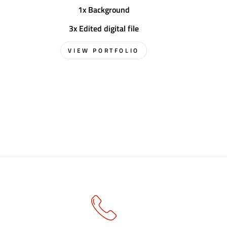
1x Background
3x Edited digital file
VIEW PORTFOLIO