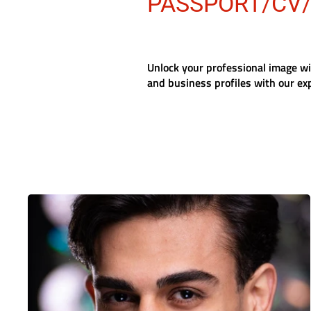
PASSPORT/CV
Unlock your professional image w
and business profiles with our ex