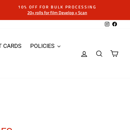
10% OFF FOR BULK PROCESSING
20+ rolls for film Develop + Scan
Instagram
Facebo
T CARDS
POLICIES
LOG IN
SEARCH
CAR