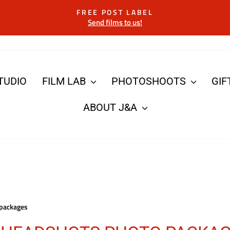
FREE POST LABEL
Send films to us!
Pause
slideshow
TUDIO
FILM LAB
PHOTOSHOOTS
GIF
ABOUT J&A
packages