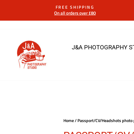
Skip
FREE SHIPPING
to
On all orders over £80
content
J&A PHOTOGRAPHY S
Home
/
Passport/CV/Headshots photo 