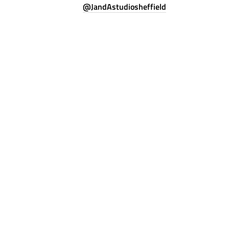
@JandAstudiosheffield