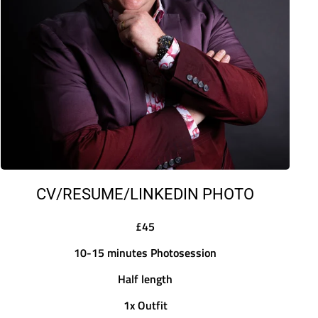
CV/RESUME/LINKEDIN PHOTO
£45
10-15 minutes Photosession
Half length
1x Outfit