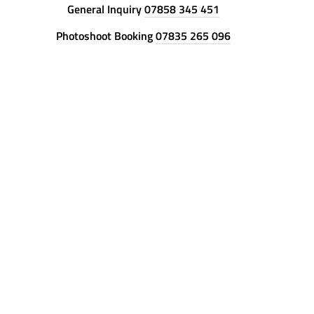
General Inquiry
07858 345 451
Photoshoot Booking
07835 265 096