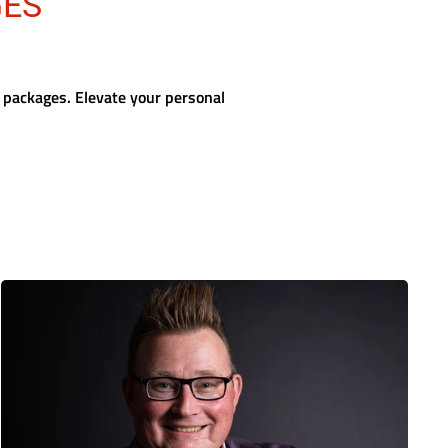
GES
 packages. Elevate your personal