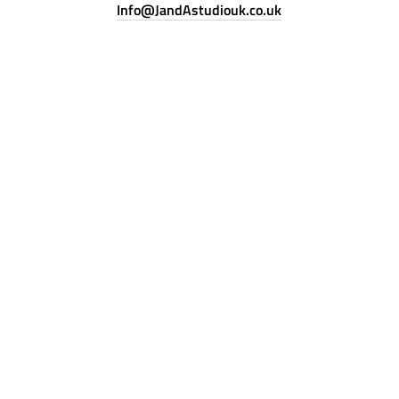
Info@JandAstudiouk.co.uk