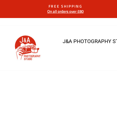
Skip
FREE SHIPPING
to
On all orders over £80
content
J&A PHOTOGRAPHY S