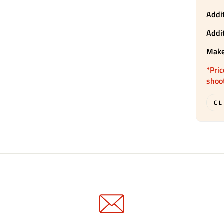
Addit
Addi
Make
*Pric
shoo
CL