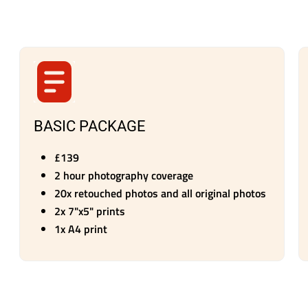
BASIC PACKAGE
£139
2 hour photography coverage
20x retouched photos and all original photos
2x 7"x5" prints
1x A4 print