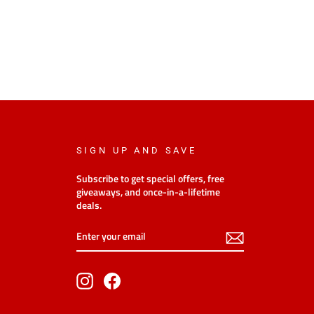
SIGN UP AND SAVE
Subscribe to get special offers, free
giveaways, and once-in-a-lifetime
deals.
Enter
Subscribe
your
email
Instagram
Facebook