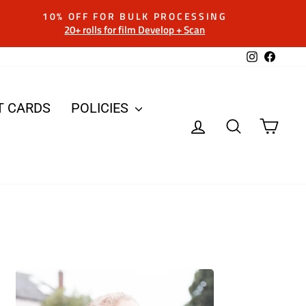
10% OFF FOR BULK PROCESSING
20+ rolls for film Develop + Scan
Instagram
Facebo
T CARDS
POLICIES
LOG IN
SEARCH
CAR