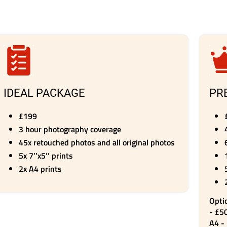
IDEAL PACKAGE
PR
​£199
3 hour photography coverage
45x retouched photos and all original photos
5x 7’’x5’’ prints
2x A4 prints
Opti
- £50
A4 -