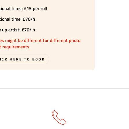
ional films: £15 per roll
tional time: £70/h
 up artist: £70/ h
es might be different for different photo
t requirements.
ICK HERE TO BOOK