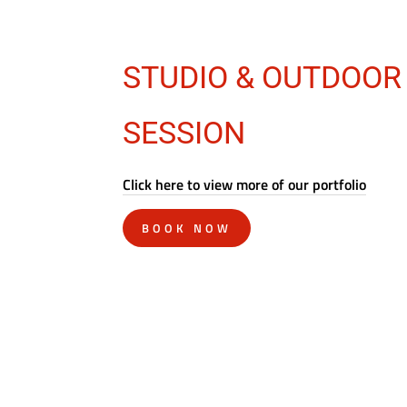
STUDIO & OUTDOOR
SESSION
Click here to view more of our portfolio
BOOK NOW