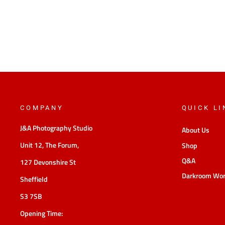
COMPANY
QUICK LI
J&A Photography Studio
About Us
Unit 12, The Forum,
Shop
Q&A
127 Devonshire St
Darkroom Wo
Sheffield
S3 7SB
Opening Time: