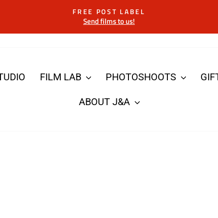
FREE POST LABEL
Send films to us!
Pause
slideshow
TUDIO
FILM LAB
PHOTOSHOOTS
GIF
ABOUT J&A