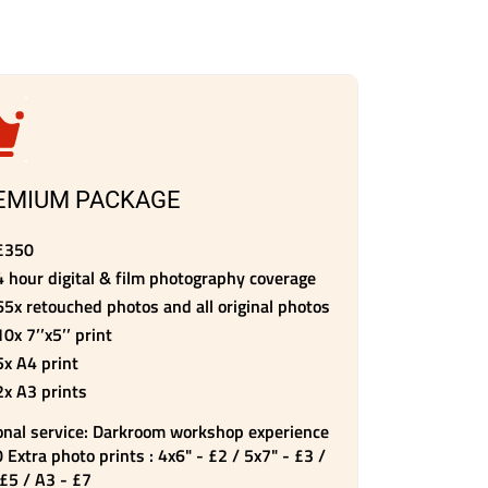
EMIUM PACKAGE
£350
4 hour digital & film photography coverage
65x retouched photos and all original photos
10x 7’’x5’’ print
5x A4 print
2x A3 prints
onal service: Darkroom workshop experience
 Extra photo prints : 4x6" - £2 / 5x7" - £3 /
 £5 / A3 - £7