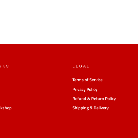
NKS
LEGAL
Terms of Service
Privacy Policy
Refund & Return Policy
rkshop
Shipping & Delivery