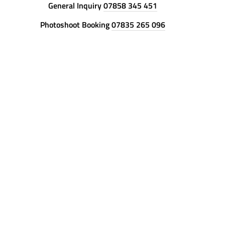
General Inquiry
07858 345 451
Photoshoot Booking
07835 265 096