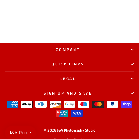
COMPANY
QUICK LINKS
LEGAL
SIGN UP AND SAVE
© 2026 J&A Photography Studio