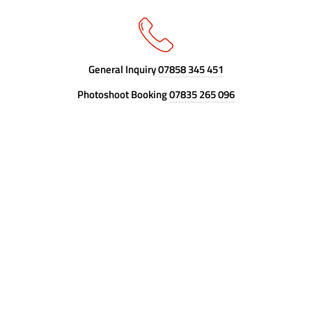
General Inquiry
07858 345 451
Photoshoot Booking
07835 265 096