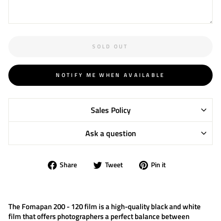
SOLD OUT
NOTIFY ME WHEN AVAILABLE
Sales Policy
Ask a question
Share
Tweet
Pin
Share
Tweet
Pin it
on
on
on
Facebook
Twitter
Pinterest
The
Fomapan 200 - 120 film
is a high-quality black and white
film that offers photographers a perfect balance between