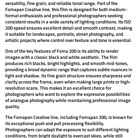
versatility, fine grain, and reliable tonal range. Part of the
Fomapan Creative
line, this film is designed for both medium-
format enthusiasts and professional photographers seeking
consistent results in a wide variety of lighting conditions. Its ISO
200 speed ensures excellent detail and smooth contrast, making
it suitable for landscapes, portraits, street photography, and
artistic projects where control over texture and tone is essential.
One of the key features of
Foma 200
is its ability to render
images with a classic black and white aesthetic. The film
produces rich blacks, bright highlights, and smooth mid-tones,
providing a broad dynamic range that captures subtle nuances in
light and shadow. Its fine grain structure ensures sharpness and
clarity across the frame, even when making large prints or high-
resolution scans. This makes it an excellent choice for
photographers who want to explore the expressive possibilities
of analogue photography while maintaining professional image
quality.
The
Fomapan Creative
line, including
Fomapan 200
, is known for
its exceptional push and pull processing flexibility.
Photographers can adapt the exposure to suit different lighting
conditions, from bright daylight to overcast skies, while still