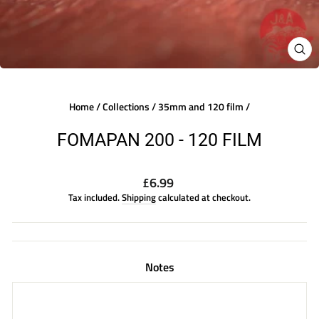
CLO
(ES
Home
/
Collections
/
35mm and 120 film
/
FOMAPAN 200 - 120 FILM
Regular
£6.99
price
Tax included.
Shipping
calculated at checkout.
Notes