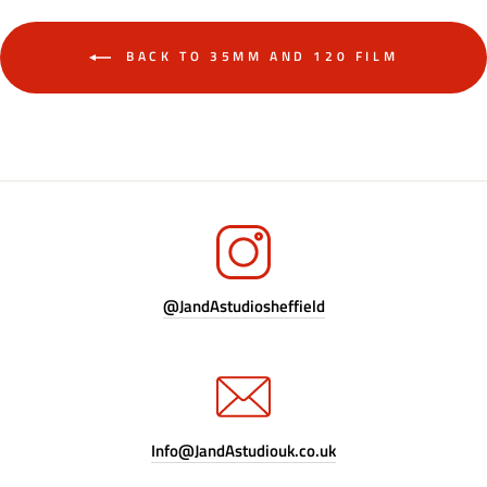
BACK TO 35MM AND 120 FILM
@JandAstudiosheffield
Info@JandAstudiouk.co.uk