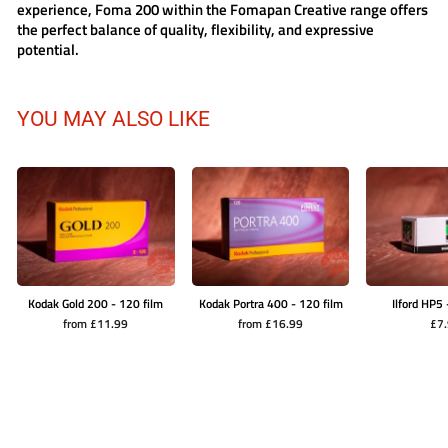
experience,
Foma 200
within the
Fomapan Creative
range offers
the perfect balance of quality, flexibility, and expressive
potential.
YOU MAY ALSO LIKE
Kodak Gold 200 - 120 film
Kodak Portra 400 - 120 film
Ilford HP5 
from £11.99
from £16.99
£7