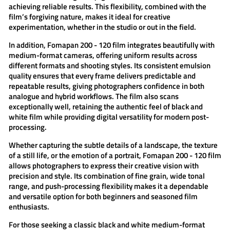
achieving reliable results. This flexibility, combined with the
film’s forgiving nature, makes it ideal for creative
experimentation, whether in the studio or out in the field.
In addition,
Fomapan 200 - 120 film
integrates beautifully with
medium-format cameras, offering uniform results across
different formats and shooting styles. Its consistent emulsion
quality ensures that every frame delivers predictable and
repeatable results, giving photographers confidence in both
analogue and hybrid workflows. The film also scans
exceptionally well, retaining the authentic feel of black and
white film while providing digital versatility for modern post-
processing.
Whether capturing the subtle details of a landscape, the texture
of a still life, or the emotion of a portrait,
Fomapan 200 - 120 film
allows photographers to express their creative vision with
precision and style. Its combination of fine grain, wide tonal
range, and push-processing flexibility makes it a dependable
and versatile option for both beginners and seasoned film
enthusiasts.
For those seeking a classic black and white medium-format