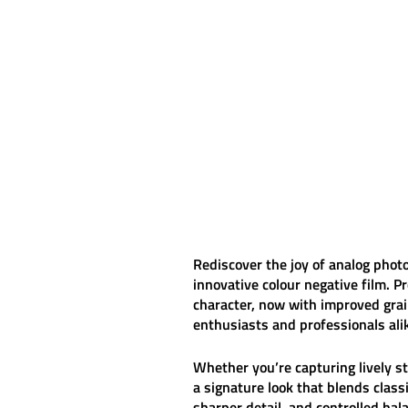
Rediscover the joy of analog pho
innovative colour negative film. 
character, now with improved grai
enthusiasts and professionals ali
Whether you’re capturing lively s
a signature look that blends clas
sharper detail, and controlled hal