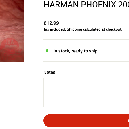
HARMAN PHOENIX 200 
Regular
£12.99
price
Tax included.
Shipping
calculated at checkout.
In stock, ready to ship
Notes