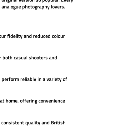
to analogue photography lovers.
ur fidelity and reduced colour
or both casual shooters and
perform reliably in a variety of
 at home, offering convenience
consistent quality and British