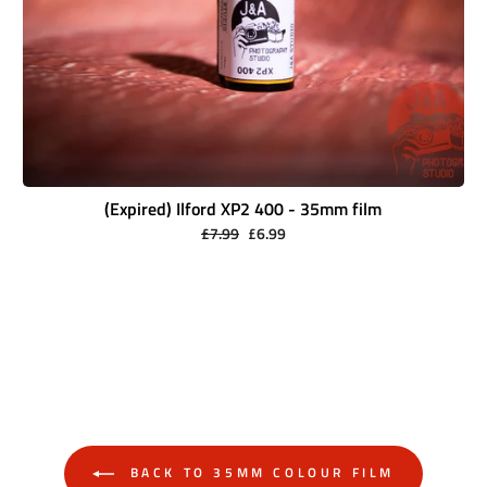
(Expired) Ilford XP2 400 - 35mm film
Regular
Sale
£7.99
£6.99
price
price
BACK TO 35MM COLOUR FILM