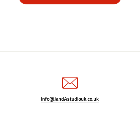
Info@JandAstudiouk.co.uk