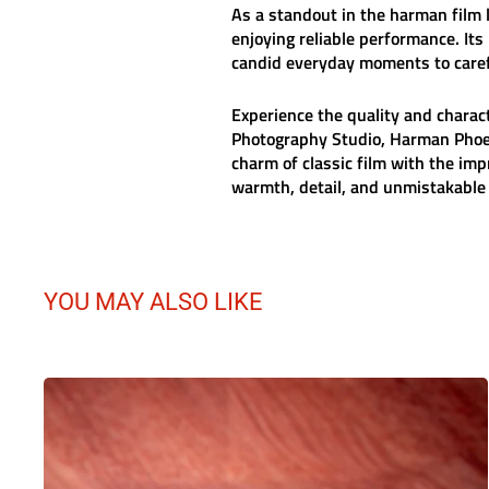
As a standout in the
harman film
l
enjoying reliable performance. Its
candid everyday moments to caref
Experience the quality and charac
Photography Studio, Harman Phoen
charm of classic film with the i
warmth, detail, and unmistakable c
YOU MAY ALSO LIKE