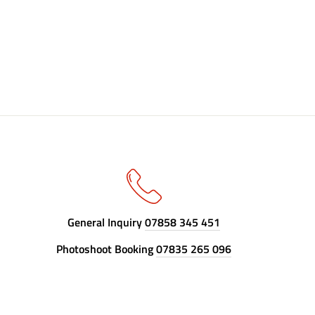
General Inquiry
07858 345 451
Photoshoot Booking
07835 265 096