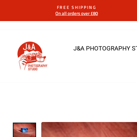
Skip
FREE SHIPPING
to
On all orders over £80
content
J&A PHOTOGRAPHY S