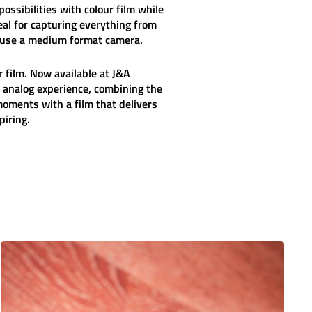
ossibilities with colour film while
eal for capturing everything from
 use a medium format camera.
 film. Now available at J&A
 analog experience, combining the
oments with a film that delivers
piring.