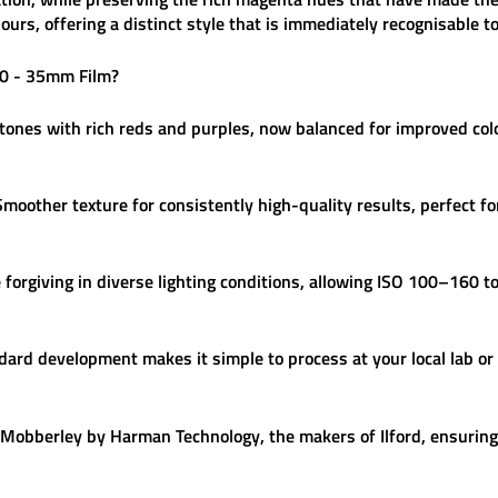
ours, offering a distinct style that is immediately recognisable 
00 - 35mm Film
?
nes with rich reds and purples, now balanced for improved colo
moother texture for consistently high-quality results, perfect f
forgiving in diverse lighting conditions, allowing ISO 100–160 to 
ard development makes it simple to process at your local lab or
Mobberley by Harman Technology, the makers of Ilford, ensuring 