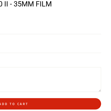
II - 35MM FILM
ADD TO CART