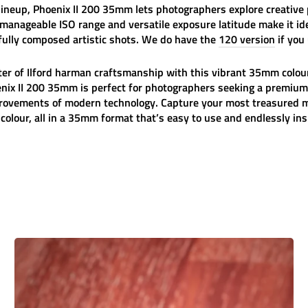
ineup, Phoenix II 200 35mm lets photographers explore creative p
 manageable ISO range and versatile exposure latitude make it id
ully composed artistic shots. We do have the
120 version
if you
ter of
Ilford
harman
craftsmanship with this vibrant 35mm colour
ix II 200 35mm is perfect for photographers seeking a premium
mprovements of modern technology. Capture your most treasured m
olour, all in a 35mm format that’s easy to use and endlessly ins