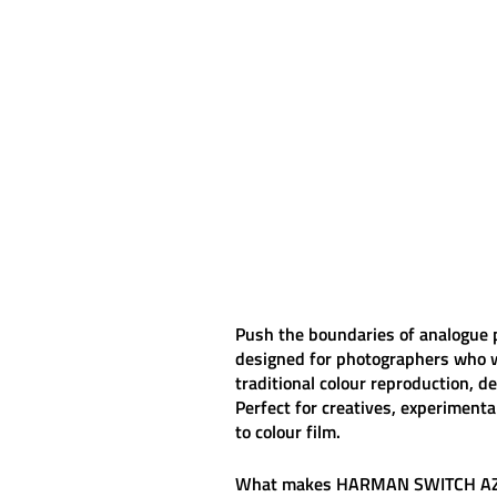
Push the boundaries of analogue
designed for photographers who w
traditional colour reproduction, d
Perfect for creatives, experiment
to colour film.
What makes
HARMAN SWITCH A