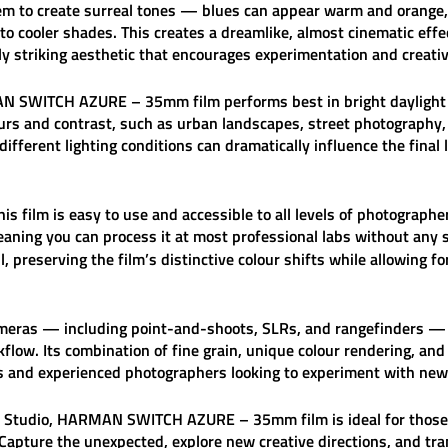
 them to create surreal tones — blues can appear warm and orange,
to cooler shades. This creates a dreamlike, almost cinematic effe
lly striking aesthetic that encourages experimentation and creativ
N SWITCH AZURE – 35mm film
performs best in bright daylight 
ours and contrast, such as urban landscapes, street photography, 
different lighting conditions can dramatically influence the final
is film is easy to use and accessible to all levels of photographer
eaning you can process it at most professional labs without any 
, preserving the film’s distinctive colour shifts while allowing f
ameras — including point-and-shoots, SLRs, and rangefinders 
flow. Its combination of fine grain, unique colour rendering, and
rs and experienced photographers looking to experiment with new 
 Studio
,
HARMAN SWITCH AZURE – 35mm film
is ideal for tho
Capture the unexpected, explore new creative directions, and tr