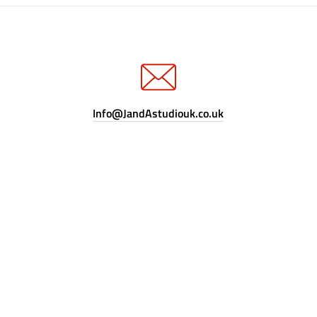
Info@JandAstudiouk.co.uk