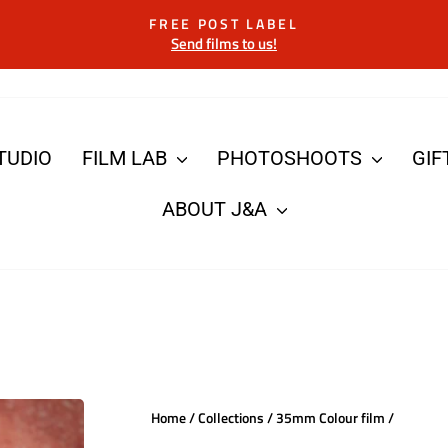
FREE POST LABEL
Send films to us!
Pause
slideshow
TUDIO
FILM LAB
PHOTOSHOOTS
GIF
ABOUT J&A
Home
/
Collections
/
35mm Colour film
/