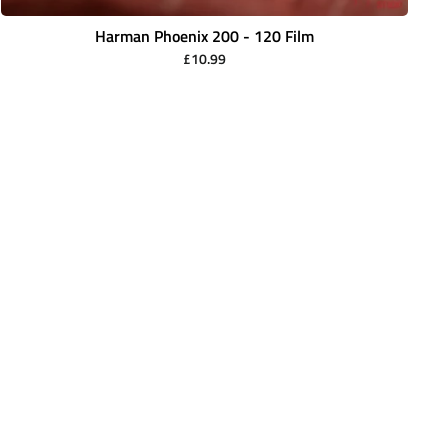
Harman Phoenix 200 - 120 Film
£10.99