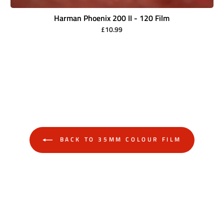
Harman Phoenix 200 II - 120 Film
£10.99
BACK TO 35MM COLOUR FILM