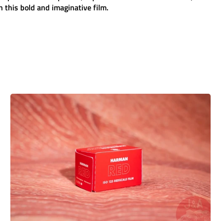
 this bold and imaginative film.