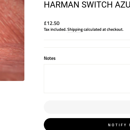
HARMAN SWITCH AZUR
Regular
£12.50
price
Tax included.
Shipping
calculated at checkout.
Notes
NOTIFY