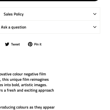
Sales Policy
Ask a question
Share
Tweet
Pin
Tweet
Pin it
on
on
on
Facebook
Twitter
Pinterest
ovative colour negative film
 this unique film reimagines
s into bold, artistic images.
rs a fresh and exciting approach
reproducing colours as they appear