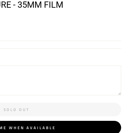
E - 35MM FILM
SOLD OUT
 ME WHEN AVAILABLE