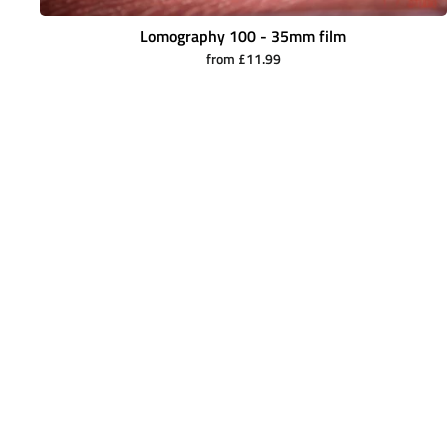
Lomography 100 - 35mm film
from £11.99