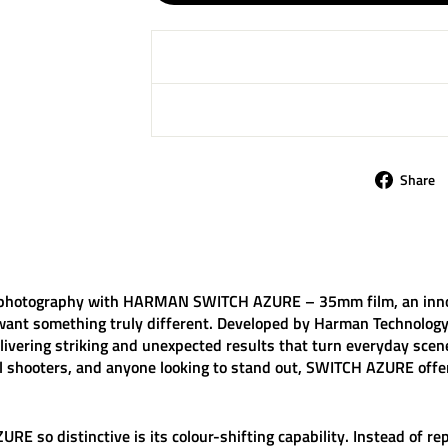
Share
 photography with
HARMAN SWITCH AZURE – 35mm film
, an inn
ant something truly different. Developed by Harman Technology,
elivering striking and unexpected results that turn everyday scene
al shooters, and anyone looking to stand out, SWITCH AZURE offe
ZURE
so distinctive is its colour-shifting capability. Instead of 