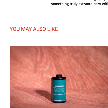
something truly extraordinary with
YOU MAY ALSO LIKE