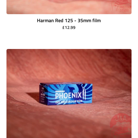
Harman Red 125 - 35mm film
£12.99