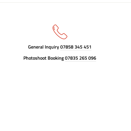
General Inquiry
07858 345 451
Photoshoot Booking
07835 265 096