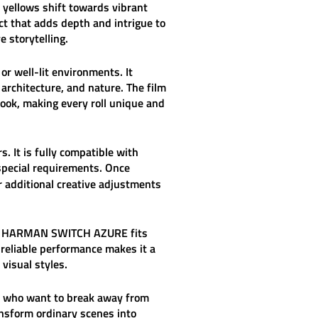
 yellows shift towards vibrant
ct that adds depth and intrigue to
e storytelling.
or well-lit environments. It
architecture, and nature. The film
 look, making every roll unique and
s. It is fully compatible with
special requirements. Once
or additional creative adjustments
—
HARMAN SWITCH AZURE
fits
 reliable performance makes it a
visual styles.
se who want to break away from
ansform ordinary scenes into