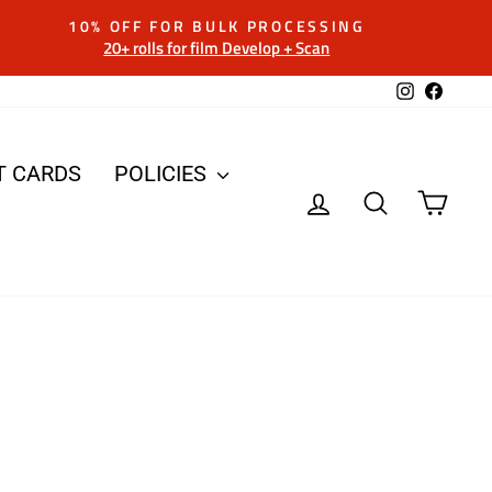
10% OFF FOR BULK PROCESSING
20+ rolls for film Develop + Scan
Instagram
Facebo
T CARDS
POLICIES
LOG IN
SEARCH
CAR