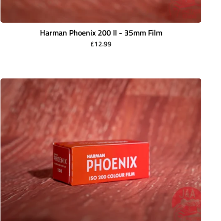
Harman Phoenix 200 II - 35mm Film
£12.99