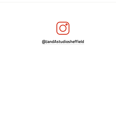
@JandAstudiosheffield