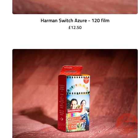
Harman Switch Azure - 120 film
£12.50