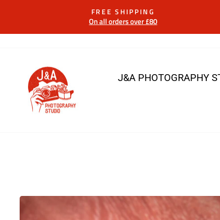
Skip
FREE SHIPPING
to
On all orders over £80
content
J&A PHOTOGRAPHY S