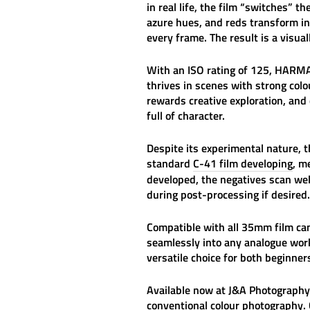
in real life, the film “switches”
azure hues, and reds transform in
every frame. The result is a visua
With an ISO rating of 125,
HARMA
thrives in scenes with strong col
rewards creative exploration, and 
full of character.
Despite its experimental nature, th
standard
C-41 film developing
, m
developed, the negatives scan well
during post-processing if desired.
Compatible with all 35mm film c
seamlessly into any analogue work
versatile choice for both beginne
Available now at
J&A Photography
conventional colour photography. 