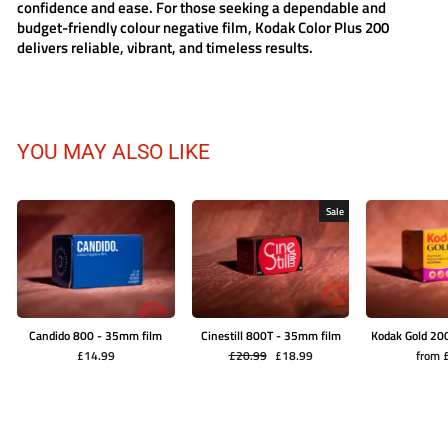
confidence and ease. For those seeking a dependable and
budget-friendly colour negative film,
Kodak Color Plus 200
delivers reliable, vibrant, and timeless results.
YOU MAY ALSO LIKE
Sale
Candido 800 - 35mm film
Cinestill 800T - 35mm film
Kodak Gold 20
Regular
Sale
£14.99
£20.99
£18.99
from 
price
price