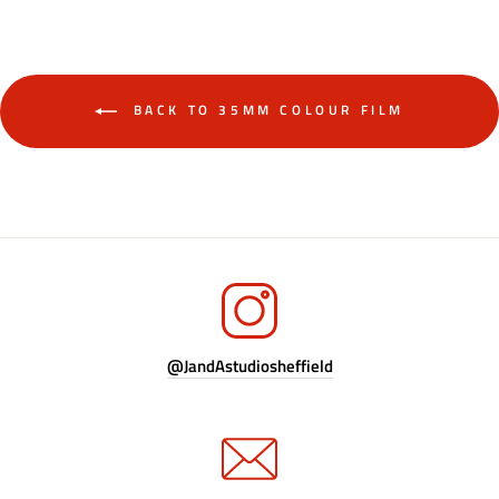
BACK TO 35MM COLOUR FILM
@JandAstudiosheffield