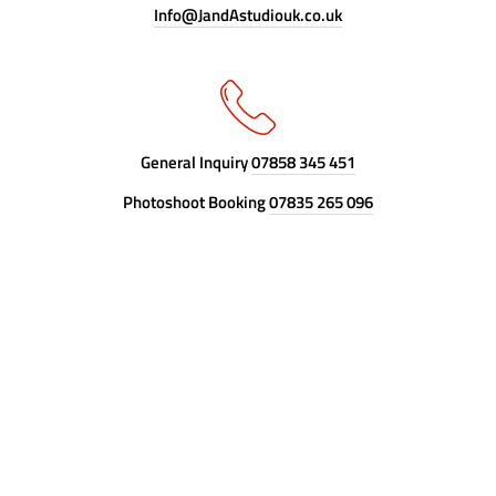
Info@JandAstudiouk.co.uk
General Inquiry
07858 345 451
Photoshoot Booking
07835 265 096