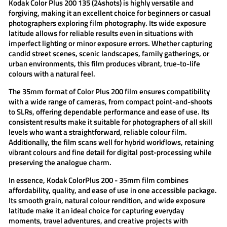
Kodak Color Plus 200
135 (24shots) is highly versatile and
forgiving, making it an excellent choice for beginners or casual
photographers exploring film photography. Its wide exposure
latitude allows for reliable results even in situations with
imperfect lighting or minor exposure errors. Whether capturing
candid street scenes, scenic landscapes, family gatherings, or
urban environments, this film produces vibrant, true-to-life
colours with a natural feel.
The 35mm format of
Color Plus 200 film
ensures compatibility
with a wide range of cameras, from compact point-and-shoots
to SLRs, offering dependable performance and ease of use. Its
consistent results make it suitable for photographers of all skill
levels who want a straightforward, reliable colour film.
Additionally, the film scans well for hybrid workflows, retaining
vibrant colours and fine detail for digital post-processing while
preserving the analogue charm.
In essence,
Kodak ColorPlus 200 - 35mm film
combines
affordability, quality, and ease of use in one accessible package.
Its smooth grain, natural colour rendition, and wide exposure
latitude make it an ideal choice for capturing everyday
moments, travel adventures, and creative projects with