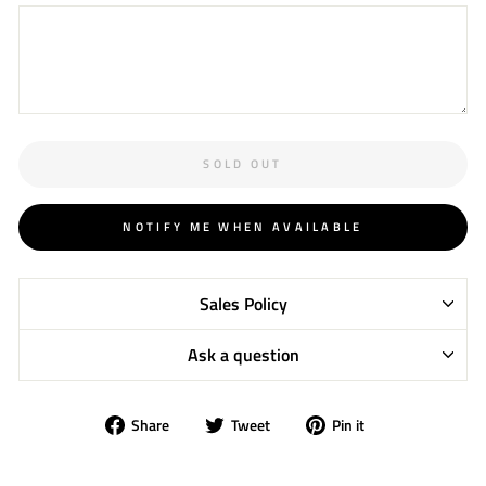
SOLD OUT
NOTIFY ME WHEN AVAILABLE
Sales Policy
Ask a question
Share
Tweet
Pin
Share
Tweet
Pin it
on
on
on
Facebook
Twitter
Pinterest