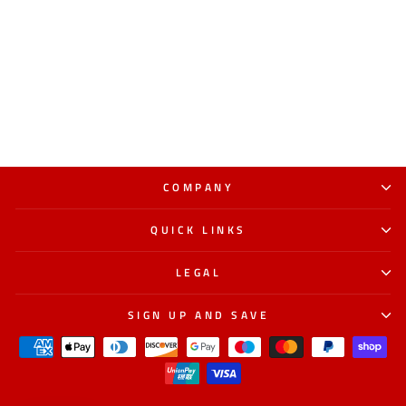
COMPANY
QUICK LINKS
LEGAL
SIGN UP AND SAVE