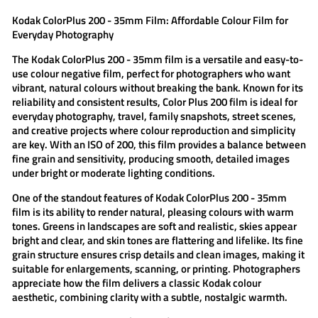
Kodak ColorPlus 200 - 35mm Film: Affordable Colour Film for
Everyday Photography
The
Kodak ColorPlus 200 - 35mm film
is a versatile and easy-to-
use colour negative film, perfect for photographers who want
vibrant, natural colours without breaking the bank. Known for its
reliability and consistent results,
Color Plus 200 film
is ideal for
everyday photography, travel, family snapshots, street scenes,
and creative projects where colour reproduction and simplicity
are key. With an ISO of 200, this film provides a balance between
fine grain and sensitivity, producing smooth, detailed images
under bright or moderate lighting conditions.
One of the standout features of
Kodak ColorPlus 200 - 35mm
film
is its ability to render natural, pleasing colours with warm
tones. Greens in landscapes are soft and realistic, skies appear
bright and clear, and skin tones are flattering and lifelike. Its fine
grain structure ensures crisp details and clean images, making it
suitable for enlargements, scanning, or printing. Photographers
appreciate how the film delivers a classic Kodak colour
aesthetic, combining clarity with a subtle, nostalgic warmth.