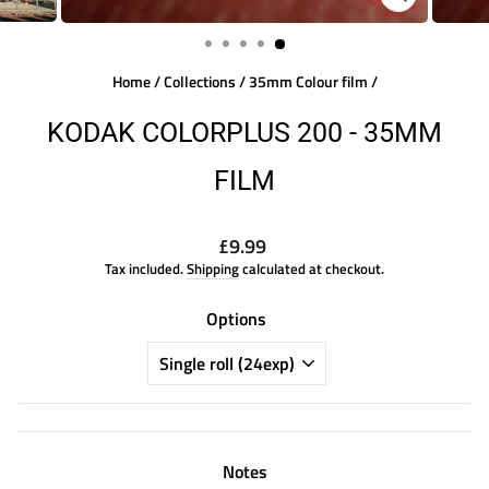
CLOSE
(ESC)
Home
/
Collections
/
35mm Colour film
/
KODAK COLORPLUS 200 - 35MM
FILM
Regular
£9.99
price
Tax included.
Shipping
calculated at checkout.
Options
Notes