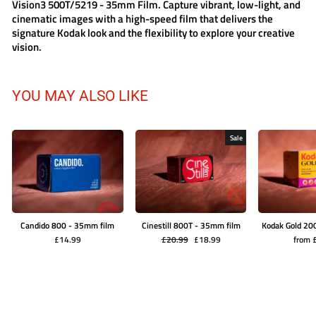
Vision3 500T/5219 - 35mm Film
. Capture vibrant, low-light, and
cinematic images with a high-speed film that delivers the
signature Kodak look and the flexibility to explore your creative
vision.
YOU MAY ALSO LIKE
Sale
Candido 800 - 35mm film
Cinestill 800T - 35mm film
Kodak Gold 20
Regular
Sale
£14.99
£20.99
£18.99
from 
price
price