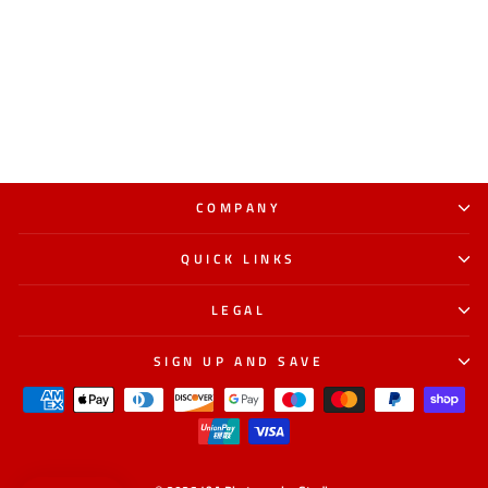
COMPANY
QUICK LINKS
LEGAL
SIGN UP AND SAVE