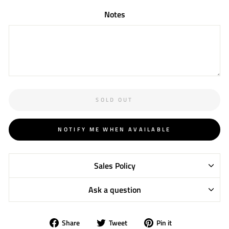
Notes
SOLD OUT
NOTIFY ME WHEN AVAILABLE
Sales Policy
Ask a question
Share
Tweet
Pin
Share
Tweet
Pin it