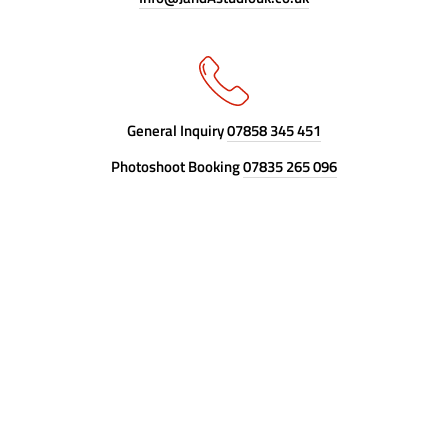
General Inquiry
07858 345 451
Photoshoot Booking
07835 265 096