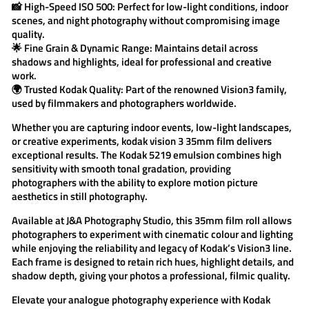
📸
High-Speed ISO 500:
Perfect for low-light conditions, indoor
scenes, and night photography without compromising image
quality.
🌟
Fine Grain & Dynamic Range:
Maintains detail across
shadows and highlights, ideal for professional and creative
work.
🌍
Trusted Kodak Quality:
Part of the renowned Vision3 family,
used by filmmakers and photographers worldwide.
Whether you are capturing indoor events, low-light landscapes,
or creative experiments,
kodak vision 3
35mm film delivers
exceptional results. The
Kodak 5219
emulsion combines high
sensitivity with smooth tonal gradation, providing
photographers with the ability to explore motion picture
aesthetics in still photography.
Available at
J&A Photography Studio
, this 35mm film roll allows
photographers to experiment with cinematic colour and lighting
while enjoying the reliability and legacy of Kodak’s Vision3 line.
Each frame is designed to retain rich hues, highlight details, and
shadow depth, giving your photos a professional, filmic quality.
Elevate your analogue photography experience with
Kodak