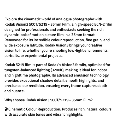
on
on
on
Facebook
Twitter
Pinterest
Explore the cinematic world of analogue photography with
Kodak Vision3 500T/5219 - 35mm Film
, a high-speed ECN-2 film
designed for professionals and enthusiasts seeking the rich,
dynamic look of motion picture film in a 35mm format.
Renowned for its incredible colour reproduction, fine grain, and
wide exposure latitude,
Kodak Vision3
brings your creative
vision to life, whether you’re shooting low-light environments,
portraits, or experimental projects.
Kodak 5219
film is part of Kodak’s Vision3 family, optimised for
tungsten-balanced lighting (3200K), making it ideal for indoor
and nighttime photography. Its advanced emulsion technology
provides exceptional shadow detail, smooth highlights, and
precise colour rendition, ensuring every frame captures depth
and nuance.
Why choose
Kodak Vision3 500T/5219 - 35mm Film
?
🎬
Cinematic Colour Reproduction:
Produces rich, natural colours
with accurate skin tones and vibrant highlights.