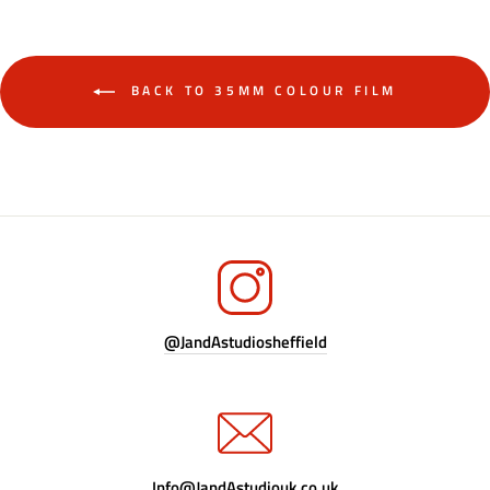
BACK TO 35MM COLOUR FILM
@JandAstudiosheffield
Info@JandAstudiouk.co.uk