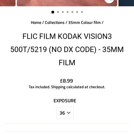
CLOSE
(ESC)
Home
/
Collections
/
35mm Colour film
/
FLIC FILM KODAK VISION3
500T/5219 (NO DX CODE) - 35MM
FILM
Regular
£8.99
price
Tax included.
Shipping
calculated at checkout.
EXPOSURE