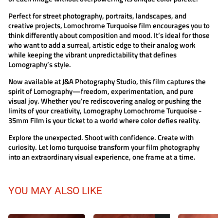
Perfect for street photography, portraits, landscapes, and
creative projects,
Lomochrome Turquoise film
encourages you to
think differently about composition and mood. It’s ideal for those
who want to add a surreal, artistic edge to their analog work
while keeping the vibrant unpredictability that defines
Lomography’s style.
Now available at
J&A Photography Studio
, this film captures the
spirit of Lomography—freedom, experimentation, and pure
visual joy. Whether you’re rediscovering analog or pushing the
limits of your creativity,
Lomography Lomochrome Turquoise -
35mm Film
is your ticket to a world where color defies reality.
Explore the unexpected. Shoot with confidence. Create with
curiosity. Let
lomo turquoise
transform your film photography
into an extraordinary visual experience, one frame at a time.
YOU MAY ALSO LIKE