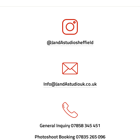
@JandAstudiosheffield
Info@JandAstudiouk.co.uk
General Inquiry
07858 345 451
Photoshoot Booking
07835 265 096