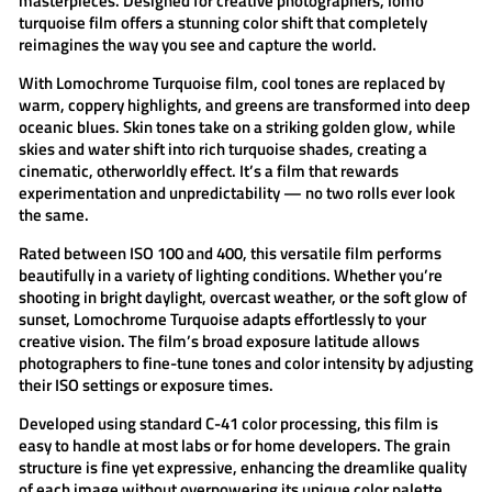
masterpieces. Designed for creative photographers,
lomo
turquoise
film offers a stunning color shift that completely
reimagines the way you see and capture the world.
With
Lomochrome Turquoise film
, cool tones are replaced by
warm, coppery highlights, and greens are transformed into deep
oceanic blues. Skin tones take on a striking golden glow, while
skies and water shift into rich turquoise shades, creating a
cinematic, otherworldly effect. It’s a film that rewards
experimentation and unpredictability — no two rolls ever look
the same.
Rated between
ISO 100 and 400
, this versatile film performs
beautifully in a variety of lighting conditions. Whether you’re
shooting in bright daylight, overcast weather, or the soft glow of
sunset,
Lomochrome Turquoise
adapts effortlessly to your
creative vision. The film’s broad exposure latitude allows
photographers to fine-tune tones and color intensity by adjusting
their ISO settings or exposure times.
Developed using standard
C-41 color processing
, this film is
easy to handle at most labs or for home developers. The grain
structure is fine yet expressive, enhancing the dreamlike quality
of each image without overpowering its unique color palette.