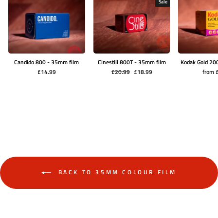
Sale
Candido 800 - 35mm film
Cinestill 800T - 35mm film
Kodak Gold 20
Regular
Sale
£14.99
£20.99
£18.99
from 
price
price
BACK TO 35MM COLOUR FILM