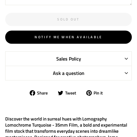
SOLD OUT
NOTIFY ME WHEN AVAILABLE
Sales Policy
Ask a question
Share
Tweet
Pin
Share
Tweet
Pin it
on
on
on
Facebook
Twitter
Pinterest
Discover the world in surreal hues with
Lomography
Lomochrome Turquoise - 35mm Film
, a bold and experimental
film stock that transforms everyday scenes into dreamlike