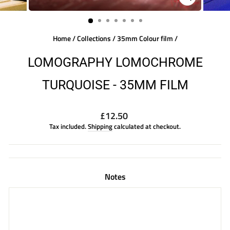
CLOSE
(ESC)
Home
/
Collections
/
35mm Colour film
/
LOMOGRAPHY LOMOCHROME
TURQUOISE - 35MM FILM
Regular
£12.50
price
Tax included.
Shipping
calculated at checkout.
Notes