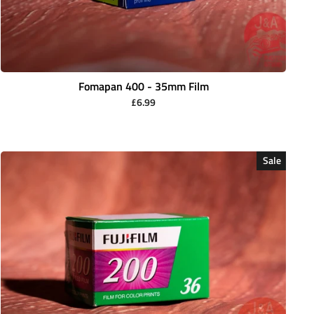
Fomapan 400 - 35mm Film
£6.99
Sale