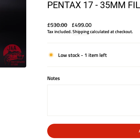
PENTAX 17 - 35MM F
Regular
Sale
£530.00
£499.00
price
price
Tax included.
Shipping
calculated at checkout.
Low stock - 1 item left
Notes