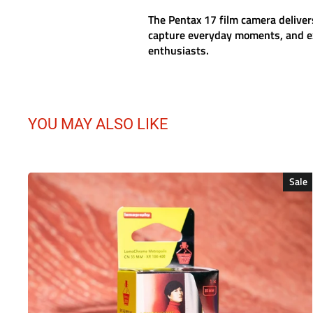
The
Pentax 17 film camera
deliver
capture everyday moments, and ex
enthusiasts.
YOU MAY ALSO LIKE
Sale