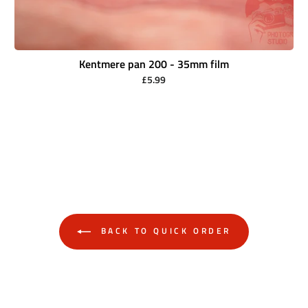
Kentmere pan 200 - 35mm film
£5.99
BACK TO QUICK ORDER