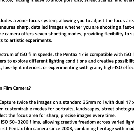
cludes a
zone-focus system
, allowing you to adjust the focus are
 ensures sharp, detailed images whether you are shooting a fast-
the camera offers
seven shooting modes
, providing flexibility to 
 to artistic experiments.
ectrum of ISO film speeds
, the Pentax 17 is compatible with ISO 
ers to explore different lighting conditions and creative possib
t, low-light interiors, or experimenting with grainy high-ISO effe
m Film Camera
?
Capture twice the images on a standard 35mm roll with dual 17
n customizable modes for portraits, landscapes, street photogr
lect the focus area for sharp, precise images every time.
ISO 50–3200 films, allowing creative freedom across varied light
irst Pentax film camera since 2003, combining heritage with mod