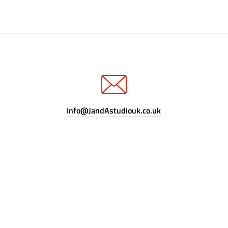
Info@JandAstudiouk.co.uk