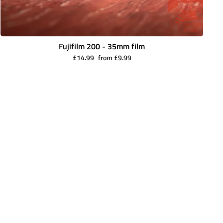
Fujifilm 200 - 35mm film
Regular
Sale
£14.99
from £9.99
price
price