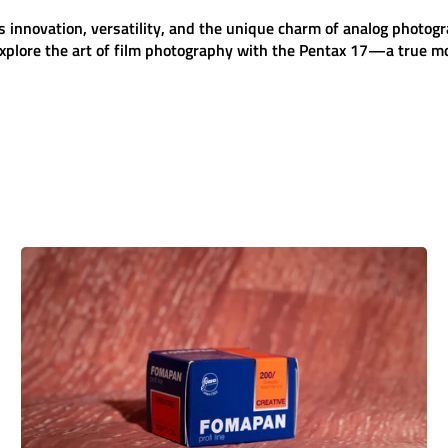
s innovation, versatility, and the unique charm of analog photog
plore the art of film photography with the
Pentax 17
—a true mo