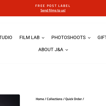
FREE POST LABEL
Send films to us!
Pause
slideshow
TUDIO
FILM LAB
PHOTOSHOOTS
GIF
ABOUT J&A
Home
/
Collections
/
Quick Order
/