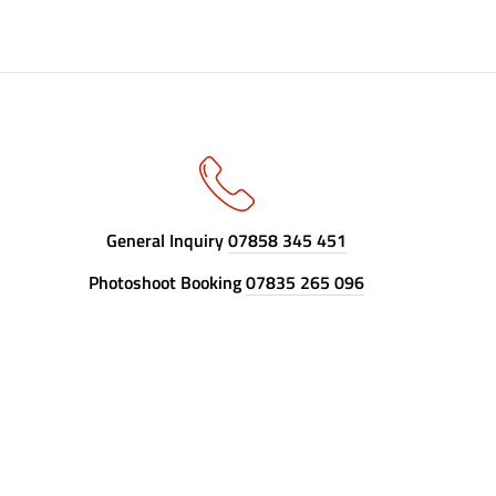
General Inquiry
07858 345 451
Photoshoot Booking
07835 265 096