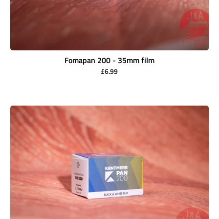
Fomapan 200 - 35mm film
£6.99