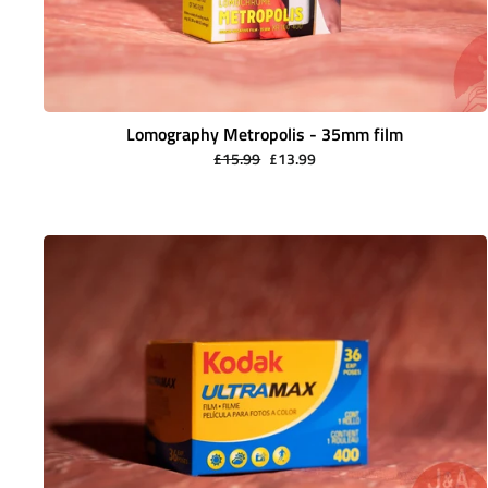
Lomography Metropolis - 35mm film
Regular
Sale
£15.99
£13.99
price
price