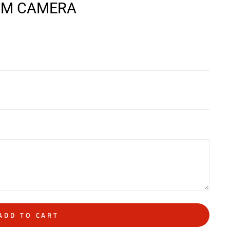
ILM CAMERA
ADD TO CART