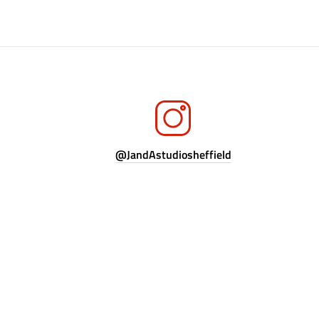
@JandAstudiosheffield