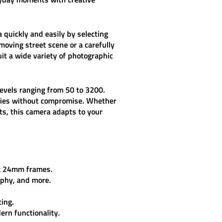
a quickly and easily by selecting
moving street scene or a carefully
suit a wide variety of photographic
levels ranging from 50 to 3200.
ilities without compromise. Whether
cts, this camera adapts to your
 x 24mm frames.
aphy, and more.
ing.
ern functionality.