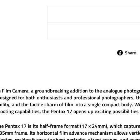
Share
 Film Camera
, a groundbreaking addition to the analogue photog
esigned for both enthusiasts and professional photographers, t
bility, and the tactile charm of film into a single compact body. 
shooting capabilities, the Pentax 17 opens up exciting possibilit
the
Pentax 17
is its
half-frame format (17 x 24mm)
, which captu
mm frame. Its horizontal film advance mechanism allows vertic
hotos, making it easy to shoot portraits, street scenes, and ev