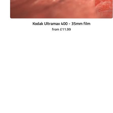
Kodak Ultramax 400 - 35mm film
from £11.99