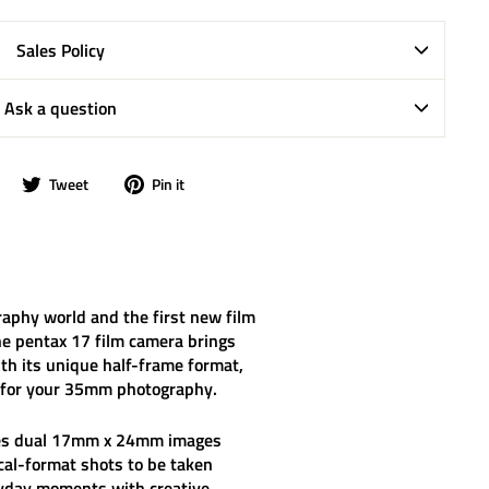
Sales Policy
Ask a question
Share
Tweet
Pin
Tweet
Pin it
on
on
on
Facebook
Twitter
Pinterest
raphy world and the first new film
he
pentax 17 film camera
brings
With its unique half-frame format,
ies for your 35mm photography.
res dual 17mm x 24mm images
al-format shots to be taken
eryday moments with creative