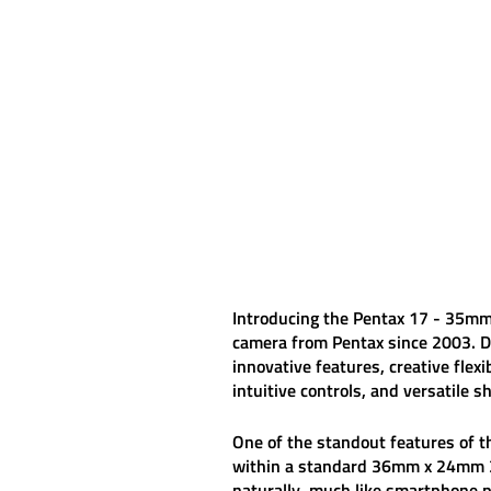
Introducing the
Pentax 17 - 35mm
camera from Pentax since 2003. D
innovative features, creative flexi
intuitive controls, and versatile 
One of the standout features of 
within a standard 36mm x 24mm 35
naturally, much like smartphone p