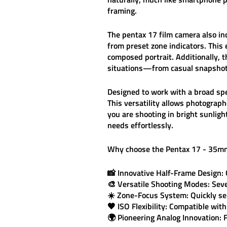
framing.
The
pentax 17 film camera
also in
from preset zone indicators. This
composed portrait. Additionally, 
situations—from casual snapshots
Designed to work with a
broad sp
This versatility allows photograph
you are shooting in bright sunligh
needs effortlessly.
Why choose the
Pentax 17 - 35m
📸
Innovative Half-Frame Design:
🎨
Versatile Shooting Modes:
Seve
☀️
Zone-Focus System:
Quickly se
🖤
ISO Flexibility:
Compatible with 
🌍
Pioneering Analog Innovation:
F