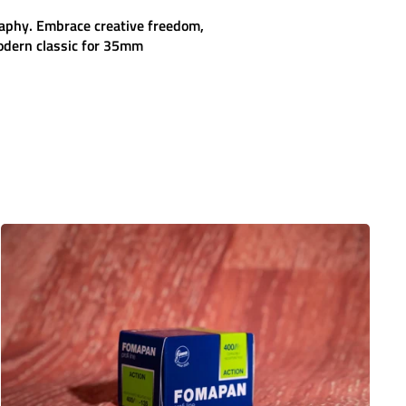
raphy. Embrace creative freedom,
dern classic for 35mm