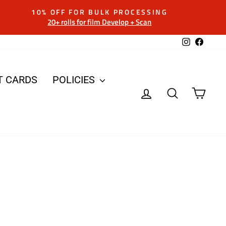
10% OFF FOR BULK PROCESSING
20+ rolls for film Develop + Scan
Instagram
Facebo
T CARDS
POLICIES
LOG IN
SEARCH
CAR