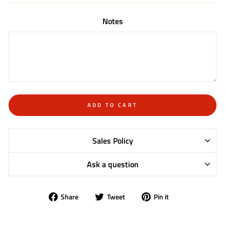
Notes
ADD TO CART
Sales Policy
Ask a question
Share
Tweet
Pin
Share
Tweet
Pin it
on
on
on
Facebook
Twitter
Pinterest