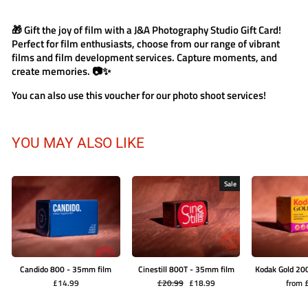
🎁 Gift the joy of film with a J&A Photography Studio Gift Card!
Perfect for film enthusiasts, choose from our range of vibrant
films and film development services. Capture moments, and
create memories. 📷✨
You can also use this voucher for our photo shoot services!
YOU MAY ALSO LIKE
Sale
Candido 800 - 35mm film
Cinestill 800T - 35mm film
Kodak Gold 20
Regular
Sale
£14.99
£20.99
£18.99
from 
price
price