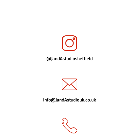
@JandAstudiosheffield
Info@JandAstudiouk.co.uk