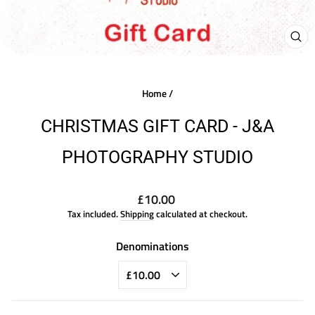
CLO
(ES
Home
/
CHRISTMAS GIFT CARD - J&A
PHOTOGRAPHY STUDIO
Regular
£10.00
price
Tax included.
Shipping
calculated at checkout.
Denominations