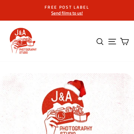
Skip
FREE POST LABEL
to
Send films to us!
Pause
content
slideshow
SEARCH
SITE 
C