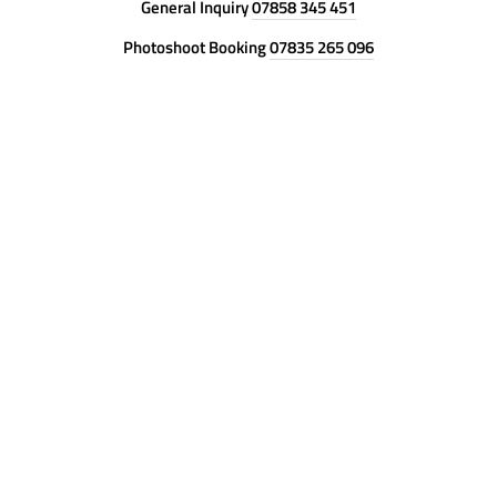
General Inquiry
07858 345 451
Photoshoot Booking
07835 265 096