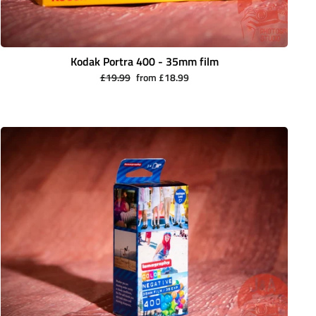
Kodak Portra 400 - 35mm film
Regular
Sale
£19.99
from £18.99
price
price