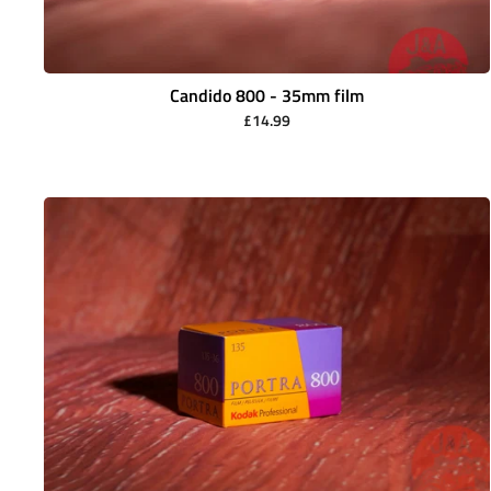
Candido 800 - 35mm film
£14.99