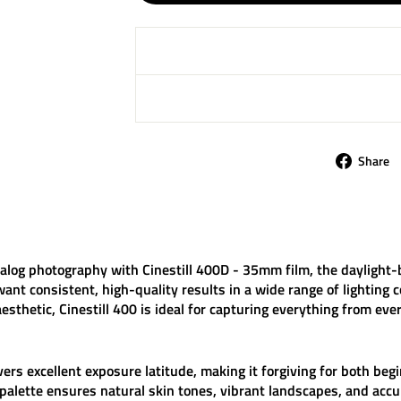
Share
analog photography with
Cinestill 400D - 35mm film
, the daylight-
t consistent, high-quality results in a wide range of lighting c
aesthetic,
Cinestill 400
is ideal for capturing everything from eve
vers excellent exposure latitude, making it forgiving for both be
 palette ensures natural skin tones, vibrant landscapes, and accu