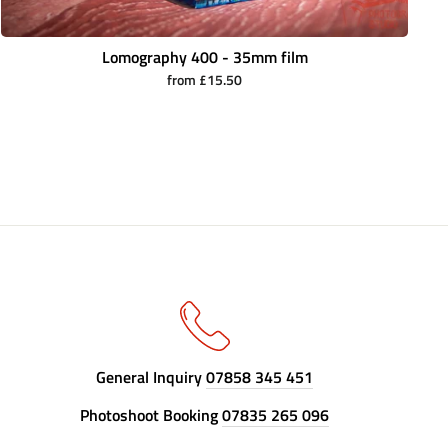
Lomography 400 - 35mm film
from £15.50
General Inquiry
07858 345 451
Photoshoot Booking
07835 265 096