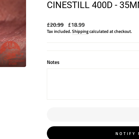
CINESTILL 400D - 35
Regular
Sale
£20.99
£18.99
price
price
Tax included.
Shipping
calculated at checkout.
Notes
NOTIFY