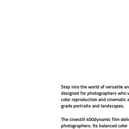
Step into the world of versatile 
designed for photographers who wan
color reproduction and cinematic 
grade portraits and landscapes.
The
cinestill 400dynamic
film deli
photographers. Its balanced color