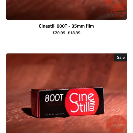
Cinestill 800T - 35mm film
Regular
Sale
£20.99
£18.99
price
price
Sale