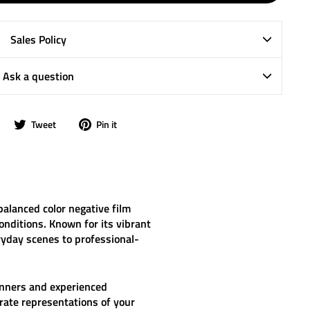
Sales Policy
Ask a question
Share
Tweet
Pin
Tweet
Pin it
on
on
on
Facebook
Twitter
Pinterest
balanced color negative film
onditions. Known for its vibrant
ryday scenes to professional-
ginners and experienced
rate representations of your