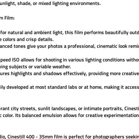
unlight, shade, or mixed lighting environments.
m Film:
or natural and ambient light, this film performs beautifully out
e colors and crisp details.
nced tones give your photos a professional, cinematic look remin
peed ISO allows for shooting in various lighting conditions with
ving subjects or variable weather.
res highlights and shadows effectively, providing more creativ
ily developed at most standard labs or at home, making it access
nt city streets, sunlit landscapes, or intimate portraits,
Cinest
c color. Its balanced emulsion allows for creative experimentatio
dio
,
Cinestill 400 - 35mm film
is perfect for photographers seekin