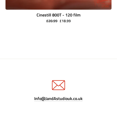
Cinestill 800T - 120 film
Regular
Sale
£20.99
£18.99
price
price
Info@JandAstudiouk.co.uk