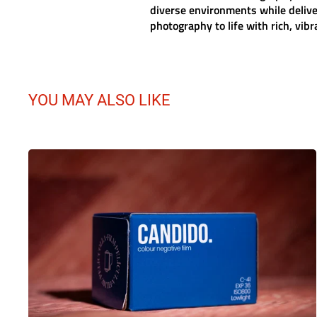
diverse environments while deliv
photography to life with rich, vib
YOU MAY ALSO LIKE