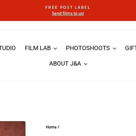
FREE POST LABEL
Send films to us!
Pause
slideshow
TUDIO
FILM LAB
PHOTOSHOOTS
GIF
ABOUT J&A
Home
/