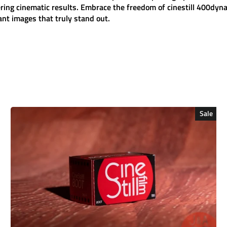
ering cinematic results. Embrace the freedom of
cinestill 400dyn
rant images that truly stand out.
Sale