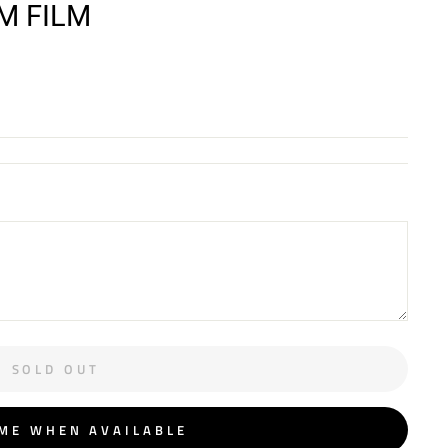
MM FILM
SOLD OUT
 ME WHEN AVAILABLE