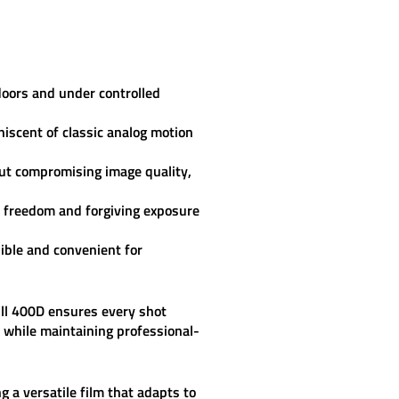
doors and under controlled
iscent of classic analog motion
out compromising image quality,
e freedom and forgiving exposure
ible and convenient for
ill 400D
ensures every shot
n while maintaining professional-
g a versatile film that adapts to