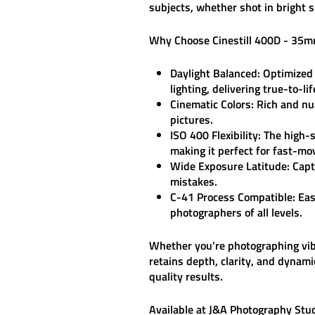
subjects, whether shot in bright s
Why Choose Cinestill 400D - 35m
Daylight Balanced:
Optimized f
lighting, delivering true-to-lif
Cinematic Colors:
Rich and nua
pictures.
ISO 400 Flexibility:
The high-s
making it perfect for fast-mo
Wide Exposure Latitude:
Captu
mistakes.
C-41 Process Compatible:
Eas
photographers of all levels.
Whether you’re photographing vibra
retains depth, clarity, and dynami
quality results.
Available at
J&A Photography Stu