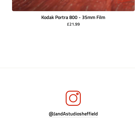
Kodak Portra 800 - 35mm Film
£21.99
@JandAstudiosheffield