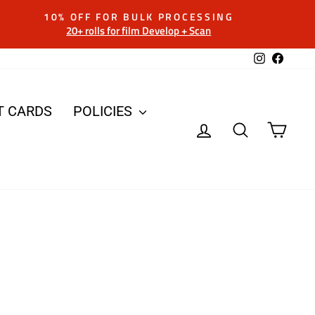
10% OFF FOR BULK PROCESSING
20+ rolls for film Develop + Scan
Instagram
Facebo
T CARDS
POLICIES
LOG IN
SEARCH
CAR