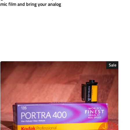
amic
film and bring your analog
Sale