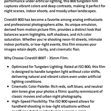
performance under artificial lighting, this
800 tungsten
film
captures vibrant colors and deep contrasts, making it perfect for
night scenes, indoor shoots, and moody urban landscapes.
Cinestill 800
has become a favorite among analog enthusiasts
and professional photographers alike. Its unique emulsion,
derived from motion picture film, provides a distinct look that
balances warm highlights, soft shadows, and rich color
saturation. Whether you’re shooting neon-lit streets, intimate
indoor portraits, or low-light events, this film ensures your
images retain depth, clarity, and cinematic flair.
Why Choose Cinestill 800T - 35mm Film:
Optimized for Tungsten Lighting:
Rated at ISO 800, this film
is designed to handle tungsten light without color shifts,
delivering natural and vibrant colors even under artificial
lighting conditions.
Cinematic Color Palette:
Rich reds, soft blues, and neutral
skin tones give your photos a filmic quality reminiscent of
classic movies and urban night photography.
High-Speed Flexibility:
The ISO 800 speed allows for
handheld shooting in low-light situations without