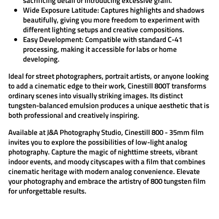
sacrificing detail or introducing excessive grain.
Wide Exposure Latitude:
Captures highlights and shadows
beautifully, giving you more freedom to experiment with
different lighting setups and creative compositions.
Easy Development:
Compatible with standard C-41
processing, making it accessible for labs or home
developing.
Ideal for street photographers, portrait artists, or anyone looking
to add a cinematic edge to their work,
Cinestill 800T
transforms
ordinary scenes into visually striking images. Its distinct
tungsten-balanced emulsion produces a unique aesthetic that is
both professional and creatively inspiring.
Available at
J&A Photography Studio
,
Cinestill 800 - 35mm film
invites you to explore the possibilities of low-light analog
photography. Capture the magic of nighttime streets, vibrant
indoor events, and moody cityscapes with a film that combines
cinematic heritage with modern analog convenience. Elevate
your photography and embrace the artistry of
800 tungsten
film
for unforgettable results.