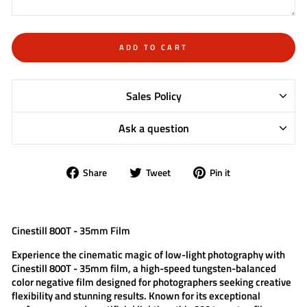
ADD TO CART
Sales Policy
Ask a question
Share
Tweet
Pin
Share
Tweet
Pin it
on
on
on
Facebook
Twitter
Pinterest
Cinestill 800T - 35mm Film
Experience the cinematic magic of low-light photography with
Cinestill 800T - 35mm film
, a high-speed tungsten-balanced
color negative film designed for photographers seeking creative
flexibility and stunning results. Known for its exceptional