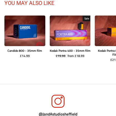
YOU MAY ALSO LIKE
Sale
Candido 800 - 35mm film
Kodak Portra 400 - 35mm film
Kodak Portr
Fi
Regular
Sale
£14.99
£19.99
from £18.99
price
price
£21
@JandAstudiosheffield