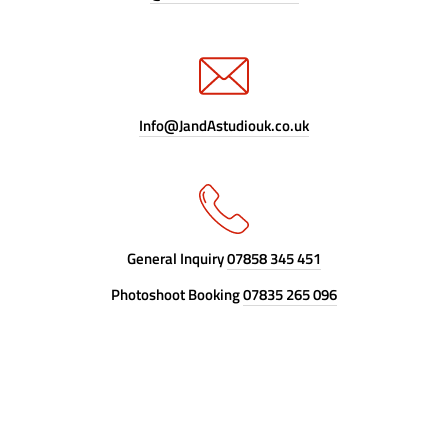
Info@JandAstudiouk.co.uk
General Inquiry
07858 345 451
Photoshoot Booking
07835 265 096