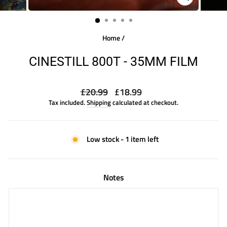
CLOSE
(ESC)
Home
/
CINESTILL 800T - 35MM FILM
Regular
Sale
£20.99
£18.99
price
price
Tax included.
Shipping
calculated at checkout.
Low stock - 1 item left
Notes