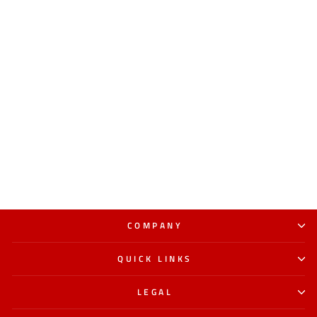
COMPANY
QUICK LINKS
LEGAL