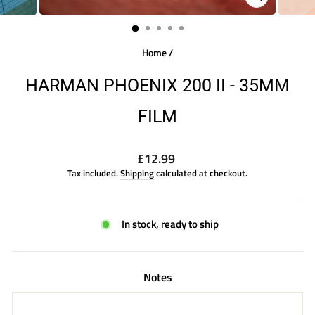
CLOSE
(ESC)
Home
/
HARMAN PHOENIX 200 II - 35MM
FILM
Regular
£12.99
price
Tax included.
Shipping
calculated at checkout.
In stock, ready to ship
Notes