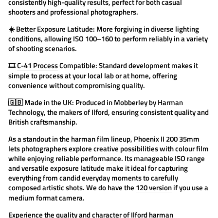
consistently high-quality results, perfect for both casual
shooters and professional photographers.
☀️
Better Exposure Latitude:
More forgiving in diverse lighting
conditions, allowing ISO 100–160 to perform reliably in a variety
of shooting scenarios.
🎞️
C-41 Process
Compatible:
Standard development makes it
simple to process at your local lab or at home, offering
convenience without compromising quality.
🇬🇧
Made in the UK:
Produced in Mobberley by Harman
Technology, the makers of Ilford, ensuring consistent quality and
British craftsmanship.
As a standout in the
harman film
lineup, Phoenix II 200 35mm
lets photographers explore creative possibilities with colour film
while enjoying reliable performance. Its manageable ISO range
and versatile exposure latitude make it ideal for capturing
everything from candid everyday moments to carefully
composed artistic shots. We do have the
120 version
if you use a
medium format camera.
Experience the quality and character of
Ilford
harman