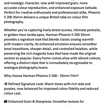
and nostalgic character, now with improved grain, more
accurate colour reproduction, and enhanced exposure latitude.
Perfect for creative enthusiasts and professionals alike, Phoenix
II 200 35mm delivers a unique British take on colour film
photography.
Whether you’re capturing lively street scenes, intimate portraits,
or golden-hour landscapes,
Harman Phoenix II 200 35mm
provides a signature look that blends classic analog warmth
with modern clarity. Its enhanced emulsion ensures smoother
tonal transitions, sharper detail, and controlled halation, while
preserving the rich magenta hues that have made the original
version so popular. Every frame comes alive with vibrant colours,
offering a distinct style that is immediately recognisable to
analogue photography lovers.
Why choose
Harman Phoenix II 200 - 35mm Film
?
🎨
Refined Signature Look:
Warm tones with rich reds and
purples, now balanced for improved colour fidelity and reduced
colour cast.
📸
Enhanced Grain & Sharpness:
Smoother texture for