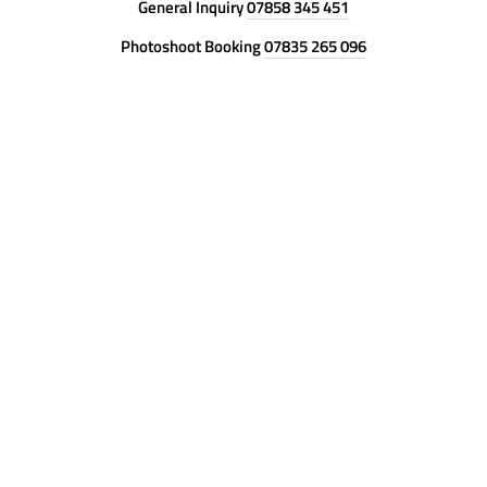
General Inquiry
07858 345 451
Photoshoot Booking
07835 265 096