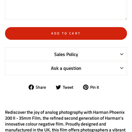
ADD TO CART
Sales Policy
Ask a question
Share
Tweet
Pin
Share
Tweet
Pin it
on
on
on
Facebook
Twitter
Pinterest
Rediscover the joy of analog photography with
Harman Phoenix
200 II - 35mm Film
, the refined second generation of Harman’s
innovative colour negative film. Proudly designed and
manufactured in the UK, this film offers photographers a vibrant