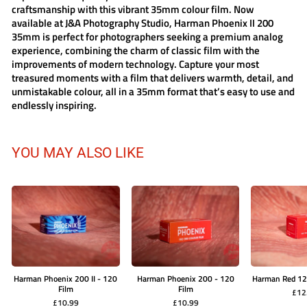
craftsmanship with this vibrant 35mm colour film. Now
available at J&A Photography Studio, Harman Phoenix II 200
35mm is perfect for photographers seeking a premium analog
experience, combining the charm of classic film with the
improvements of modern technology. Capture your most
treasured moments with a film that delivers warmth, detail, and
unmistakable colour, all in a 35mm format that’s easy to use and
endlessly inspiring.
YOU MAY ALSO LIKE
Harman Phoenix 200 II - 120
Harman Phoenix 200 - 120
Harman Red 12
Film
Film
£12
£10.99
£10.99