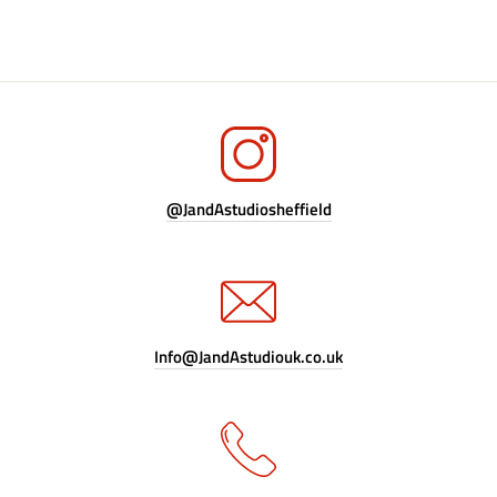
@JandAstudiosheffield
Info@JandAstudiouk.co.uk