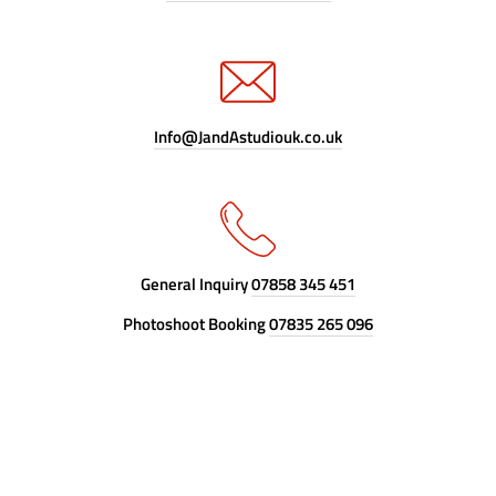
Info@JandAstudiouk.co.uk
General Inquiry
07858 345 451
Photoshoot Booking
07835 265 096