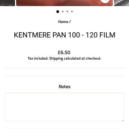
CLOSE
(ESC)
Home
/
KENTMERE PAN 100 - 120 FILM
Regular
£6.50
price
Tax included.
Shipping
calculated at checkout.
Notes