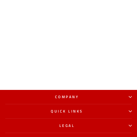
COMPANY
QUICK LINKS
LEGAL