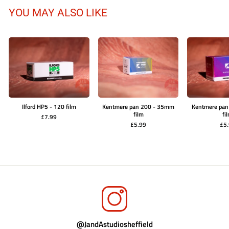
YOU MAY ALSO LIKE
Ilford HP5 - 120 film
Kentmere pan 200 - 35mm
Kentmere pa
film
fi
£7.99
£5.99
£5
@JandAstudiosheffield