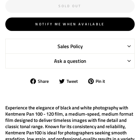
SOLD OUT
NOTIFY ME WHEN AVAILABLE
Sales Policy
Ask a question
Share
Tweet
Pin
Share
Tweet
Pin it
on
on
on
Facebook
Twitter
Pinterest
Experience the elegance of black and white photography with
Kentmere Pan 100 - 120 film
, a medium-speed, medium format
film designed to deliver timeless images with fine detail and
classic tonal range. Known for its consistency and reliability,
Kentmere Pan100
is ideal for photographers seeking smooth
gradation, low grain, and professional-quality results in a variety