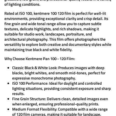
of lighting conditions.
Rated at ISO 100,
kentmere 100 120
film is perfect for well-lit
environments, providing exceptional clarity and crisp detail. Its
fine grain and wide tonal range allow you to capture subtle
textures, delicate highlights, and rich shadows, making it
suitable for studio work, landscapes, portraiture, and
architectural photography. This film offers photographers the
versatility to explore both creative and documentary styles while
maintaining true black and white fidelity.
Why Choose Kentmere Pan 100 - 120 Film:
Classic Black & White Look:
Produces images with deep
blacks, bright whites, and smooth mid-tones, perfect for
expressive monochrome photography.
ISO 100 Performance:
Ideal for daylight and controlled
lighting situations, providing consistent exposure and sharp
results.
Fine Grain Structure:
Delivers clean, detailed images even
when enlarged, ensuring professional-quality prints.
Medium Format Flexibility:
Compatible with a wide range
of 120 film cameras, making it suitable for landscape,