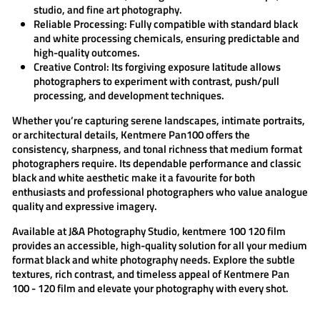
studio, and fine art photography.
Reliable Processing:
Fully compatible with standard black
and white processing chemicals, ensuring predictable and
high-quality outcomes.
Creative Control:
Its forgiving exposure latitude allows
photographers to experiment with contrast, push/pull
processing, and development techniques.
Whether you’re capturing serene landscapes, intimate portraits,
or architectural details,
Kentmere Pan100
offers the
consistency, sharpness, and tonal richness that medium format
photographers require. Its dependable performance and classic
black and white aesthetic make it a favourite for both
enthusiasts and professional photographers who value analogue
quality and expressive imagery.
Available at
J&A Photography Studio
,
kentmere 100 120
film
provides an accessible, high-quality solution for all your medium
format black and white photography needs. Explore the subtle
textures, rich contrast, and timeless appeal of
Kentmere Pan
100 - 120 film
and elevate your photography with every shot.