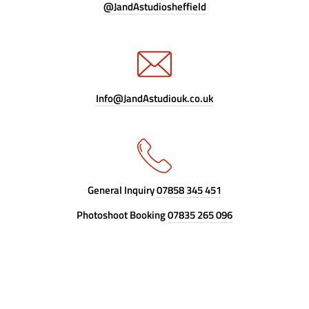
@JandAstudiosheffield
Info@JandAstudiouk.co.uk
General Inquiry
07858 345 451
Photoshoot Booking
07835 265 096