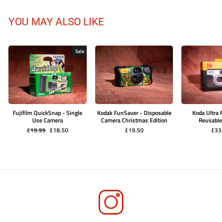
YOU MAY ALSO LIKE
Sale
Fujifilm QuickSnap - Single
Kodak FunSaver - Disposable
Koda Ultra
Use Camera
Camera Christmas Edition
Reusabl
Regular
Sale
£19.99
£18.50
£19.50
£33
price
price