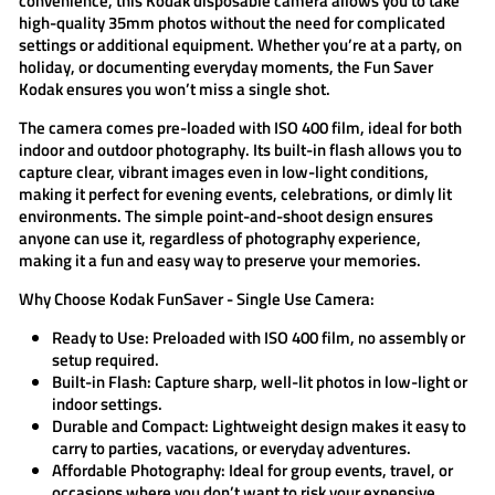
convenience, this
Kodak disposable camera
allows you to take
high-quality 35mm photos without the need for complicated
settings or additional equipment. Whether you’re at a party, on
holiday, or documenting everyday moments, the
Fun Saver
Kodak
ensures you won’t miss a single shot.
The camera comes pre-loaded with ISO 400 film, ideal for both
indoor and outdoor photography. Its built-in flash allows you to
capture clear, vibrant images even in low-light conditions,
making it perfect for evening events, celebrations, or dimly lit
environments. The simple point-and-shoot design ensures
anyone can use it, regardless of photography experience,
making it a fun and easy way to preserve your memories.
Why Choose Kodak FunSaver - Single Use Camera:
Ready to Use:
Preloaded with ISO 400 film, no assembly or
setup required.
Built-in Flash:
Capture sharp, well-lit photos in low-light or
indoor settings.
Durable and Compact:
Lightweight design makes it easy to
carry to parties, vacations, or everyday adventures.
Affordable Photography:
Ideal for group events, travel, or
occasions where you don’t want to risk your expensive