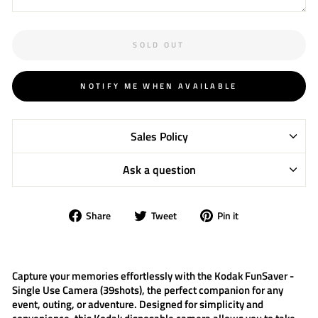
SOLD OUT
NOTIFY ME WHEN AVAILABLE
Sales Policy
Ask a question
Share
Tweet
Pin
Share
Tweet
Pin it
on
on
on
Facebook
Twitter
Pinterest
Capture your memories effortlessly with the
Kodak FunSaver -
Single Use Camera (39shots)
, the perfect companion for any
event, outing, or adventure. Designed for simplicity and