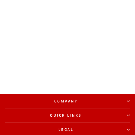
COMPANY
QUICK LINKS
LEGAL