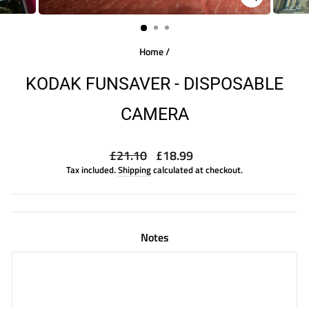
CLOSE
(ESC)
Home
/
KODAK FUNSAVER - DISPOSABLE
CAMERA
Regular
Sale
£21.10
£18.99
price
price
Tax included.
Shipping
calculated at checkout.
Notes