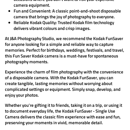
camera equipment.
Fun and Convenient:
A classic point-and-shoot disposable
camera that brings the joy of photography to everyone.
Reliable Kodak Quality:
Trusted Kodak film technology
delivers vibrant colours and crisp images.
At
J&A Photography Studio
, we recommend the
Kodak FunSaver
for anyone looking for a simple and reliable way to capture
memories. Perfect for birthdays, weddings, festivals, and travel,
this
Fun Saver Kodak
camera is a must-have for spontaneous
photography moments.
Experience the charm of film photography with the convenience
of a disposable camera. With the
Kodak FunSaver
, you can
create tangible, lasting memories without worrying about
complicated settings or equipment. Simply snap, develop, and
enjoy your photos.
Whether you’re gifting it to friends, taking it on a trip, or using it
to document everyday life, the
Kodak FunSaver - Single Use
Camera
delivers the classic film experience with ease and fun,
preserving your moments in vivid, memorable detail.