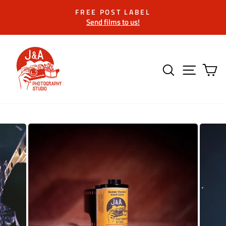
Skip
FREE POST LABEL
to
Send films to us!
Pause
content
slideshow
SEARCH
SITE 
C