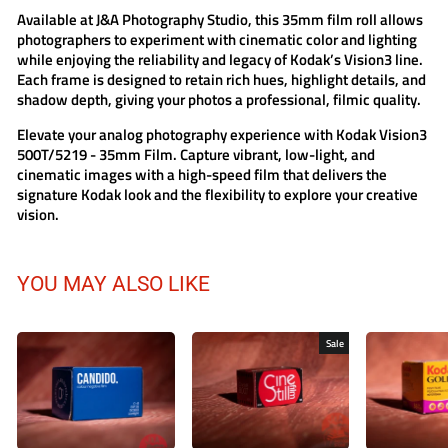
Available at
J&A Photography Studio
, this 35mm film roll allows
photographers to experiment with cinematic color and lighting
while enjoying the reliability and legacy of Kodak’s Vision3 line.
Each frame is designed to retain rich hues, highlight details, and
shadow depth, giving your photos a professional, filmic quality.
Elevate your analog photography experience with
Kodak Vision3
500T/5219 - 35mm Film
. Capture vibrant, low-light, and
cinematic images with a high-speed film that delivers the
signature Kodak look and the flexibility to explore your creative
vision.
YOU MAY ALSO LIKE
Sale