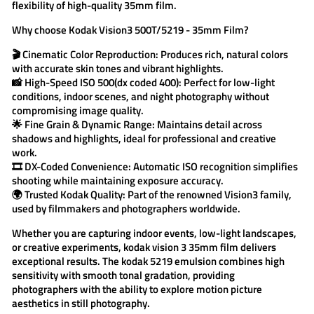
flexibility of high-quality 35mm film.
Why choose
Kodak Vision3 500T/5219 - 35mm Film
?
🎬
Cinematic Color Reproduction:
Produces rich, natural colors
with accurate skin tones and vibrant highlights.
📸
High-Speed ISO 500(dx coded 400):
Perfect for low-light
conditions, indoor scenes, and night photography without
compromising image quality.
🌟
Fine Grain & Dynamic Range:
Maintains detail across
shadows and highlights, ideal for professional and creative
work.
🎞️
DX-Coded Convenience:
Automatic ISO recognition simplifies
shooting while maintaining exposure accuracy.
🌍
Trusted Kodak Quality:
Part of the renowned Vision3 family,
used by filmmakers and photographers worldwide.
Whether you are capturing indoor events, low-light landscapes,
or creative experiments,
kodak vision 3
35mm film delivers
exceptional results. The
kodak 5219
emulsion combines high
sensitivity with smooth tonal gradation, providing
photographers with the ability to explore motion picture
aesthetics in still photography.