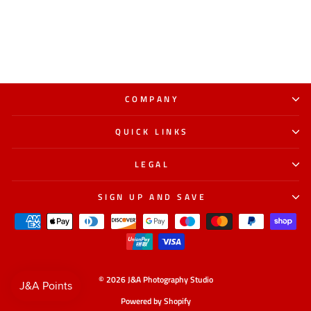
COMPANY
QUICK LINKS
LEGAL
SIGN UP AND SAVE
© 2026 J&A Photography Studio
Powered by Shopify