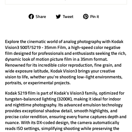
Share
Tweet
Pin
Share
Tweet
Pin it
on
on
on
Facebook
Twitter
Pinterest
Explore the cinematic world of analog photography with
Kodak
Vision3 500T/5219 - 35mm Film
, a high-speed color negative
film designed for professionals and enthusiasts seeking the rich,
dynamic look of motion picture film in a 35mm format.
Renowned for its incredible color reproduction, fine grain, and
wide exposure latitude,
Kodak Vision3
brings your creative
vision to life, whether you’re shooting low-light environments,
portraits, or experimental projects.
Kodak 5219
film is part of Kodak’s Vision3 family, optimized for
tungsten-balanced lighting (3200K), making it ideal for indoor
and nighttime photography. Its advanced emulsion technology
provides exceptional shadow detail, smooth highlights, and
precise color rendition, ensuring every frame captures depth and
nuance. With its DX-coded design, the camera automatically
reads ISO settings, simplifying shooting while preserving the