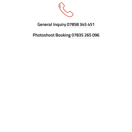
General Inquiry
07858 345 451
Photoshoot Booking
07835 265 096