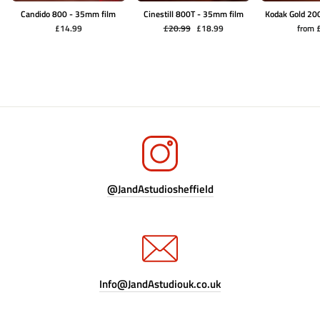
Candido 800 - 35mm film
Cinestill 800T - 35mm film
Kodak Gold 20
Regular
Sale
£14.99
£20.99
£18.99
from 
price
price
@JandAstudiosheffield
Info@JandAstudiouk.co.uk