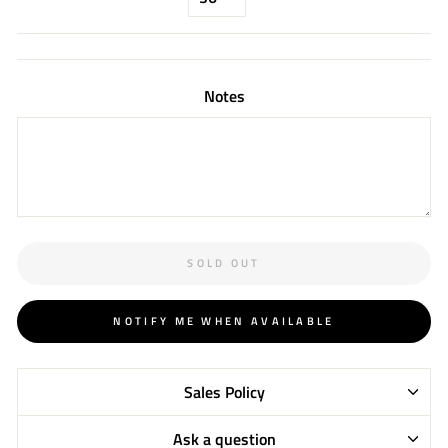
Notes
SOLD OUT
NOTIFY ME WHEN AVAILABLE
Sales Policy
Ask a question