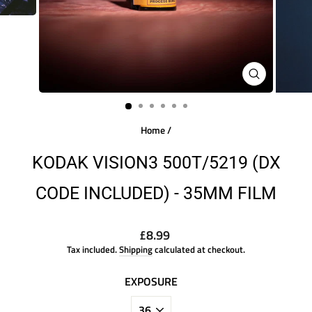
CLOSE
(ESC)
Home
/
KODAK VISION3 500T/5219 (DX
CODE INCLUDED) - 35MM FILM
Regular
£8.99
price
Tax included.
Shipping
calculated at checkout.
EXPOSURE