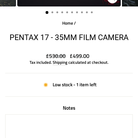
CLOSE
(ESC)
Home
/
PENTAX 17 - 35MM FILM CAMERA
Regular
Sale
£530.00
£499.00
price
price
Tax included.
Shipping
calculated at checkout.
Low stock - 1 item left
Notes