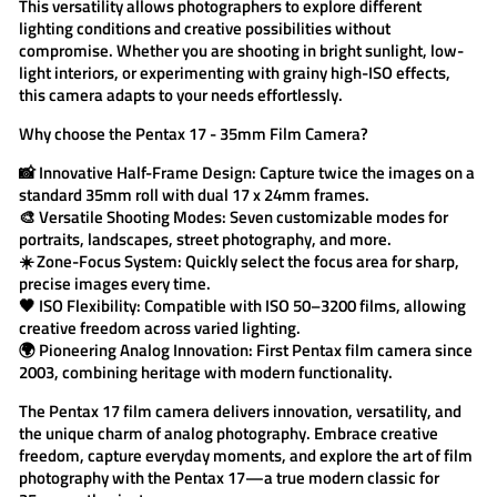
This versatility allows photographers to explore different
lighting conditions and creative possibilities without
compromise. Whether you are shooting in bright sunlight, low-
light interiors, or experimenting with grainy high-ISO effects,
this camera adapts to your needs effortlessly.
Why choose the
Pentax 17 - 35mm Film Camera
?
📸
Innovative Half-Frame Design:
Capture twice the images on a
standard 35mm roll with dual 17 x 24mm frames.
🎨
Versatile Shooting Modes:
Seven customizable modes for
portraits, landscapes, street photography, and more.
☀️
Zone-Focus System:
Quickly select the focus area for sharp,
precise images every time.
🖤
ISO Flexibility:
Compatible with ISO 50–3200 films, allowing
creative freedom across varied lighting.
🌍
Pioneering Analog Innovation:
First Pentax film camera since
2003, combining heritage with modern functionality.
The
Pentax 17 film camera
delivers innovation, versatility, and
the unique charm of analog photography. Embrace creative
freedom, capture everyday moments, and explore the art of film
photography with the
Pentax 17
—a true modern classic for