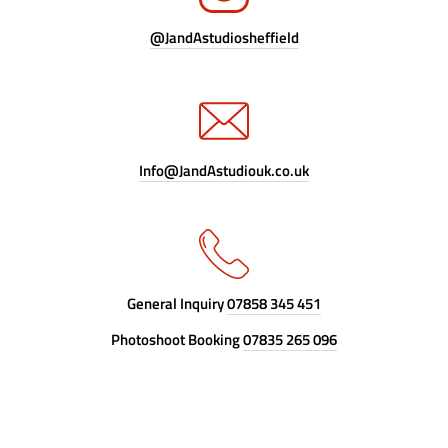
@JandAstudiosheffield
Info@JandAstudiouk.co.uk
General Inquiry
07858 345 451
Photoshoot Booking
07835 265 096