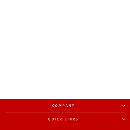
COMPANY
QUICK LINKS