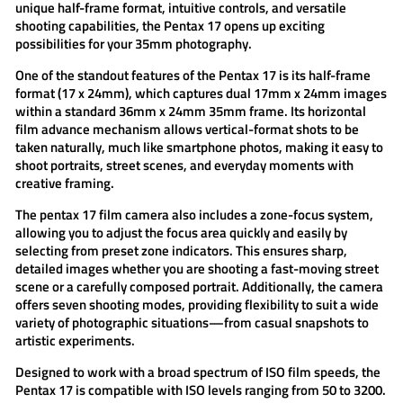
unique half-frame format, intuitive controls, and versatile
shooting capabilities, the Pentax 17 opens up exciting
possibilities for your 35mm photography.
One of the standout features of the
Pentax 17
is its
half-frame
format (17 x 24mm)
, which captures dual 17mm x 24mm images
within a standard 36mm x 24mm 35mm frame. Its horizontal
film advance mechanism allows vertical-format shots to be
taken naturally, much like smartphone photos, making it easy to
shoot portraits, street scenes, and everyday moments with
creative framing.
The
pentax 17 film camera
also includes a
zone-focus system
,
allowing you to adjust the focus area quickly and easily by
selecting from preset zone indicators. This ensures sharp,
detailed images whether you are shooting a fast-moving street
scene or a carefully composed portrait. Additionally, the camera
offers
seven shooting modes
, providing flexibility to suit a wide
variety of photographic situations—from casual snapshots to
artistic experiments.
Designed to work with a
broad spectrum of ISO film speeds
, the
Pentax 17 is compatible with ISO levels ranging from 50 to 3200.