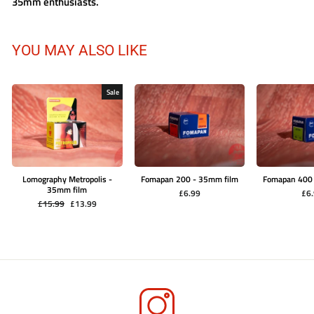
35mm enthusiasts.
YOU MAY ALSO LIKE
Sale
Lomography Metropolis -
Fomapan 200 - 35mm film
Fomapan 400
35mm film
£6.99
£6
Regular
Sale
£15.99
£13.99
price
price