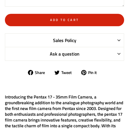
ADD TO CART
Sales Policy
Ask a question
Share
Tweet
Pin
Share
Tweet
Pin it
on
on
on
Facebook
Twitter
Pinterest
Introducing the
Pentax 17 - 35mm Film Camera
, a
groundbreaking addition to the analogue photography world and
the first new film camera from Pentax since 2003. Designed for
both enthusiasts and professional photographers, the
pentax 17
film camera
brings innovative features, creative flexibility, and
the tactile charm of film into a single compact body. With its