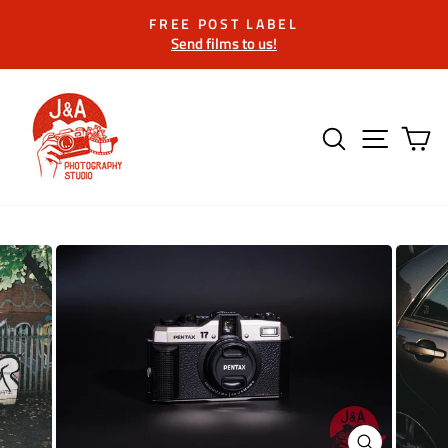
Skip
FREE POST LABEL
to
Send films to us!
Pause
content
slideshow
SEARCH
SITE 
C