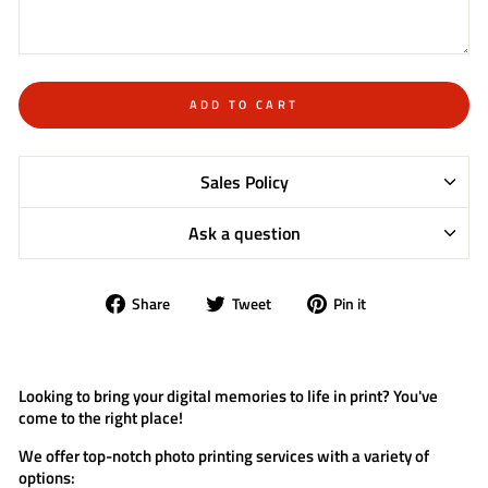
ADD TO CART
Sales Policy
Ask a question
Share
Tweet
Pin
Share
Tweet
Pin it
on
on
on
Facebook
Twitter
Pinterest
Looking to bring your digital memories to life in print? You've
come to the right place!
We offer top-notch photo printing services with a variety of
options: