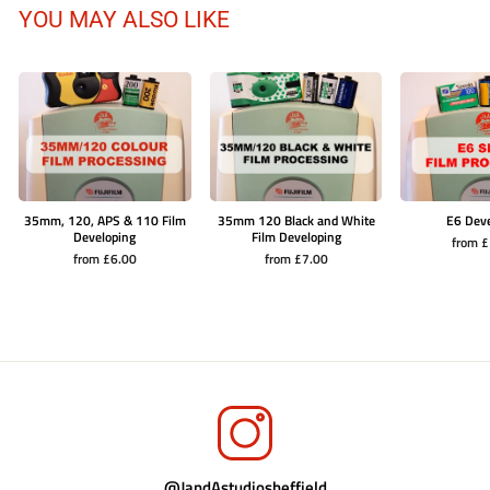
YOU MAY ALSO LIKE
35mm, 120, APS & 110 Film
35mm 120 Black and White
E6 Dev
Developing
Film Developing
from 
from £6.00
from £7.00
@JandAstudiosheffield