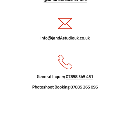
Info@JandAstudiouk.co.uk
General Inquiry
07858 345 451
Photoshoot Booking
07835 265 096