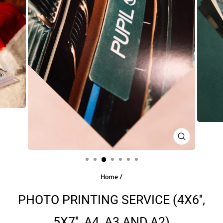
CLOSE
(ESC)
Home
/
PHOTO PRINTING SERVICE (4X6'',
5X7'', A4, A3 AND A2)