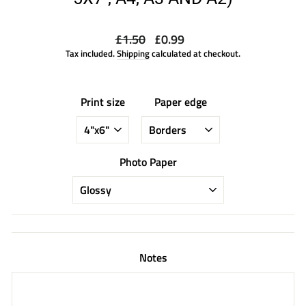
Regular
Sale
£1.50
£0.99
price
price
Tax included.
Shipping
calculated at checkout.
Print size
Paper edge
Photo Paper
Notes