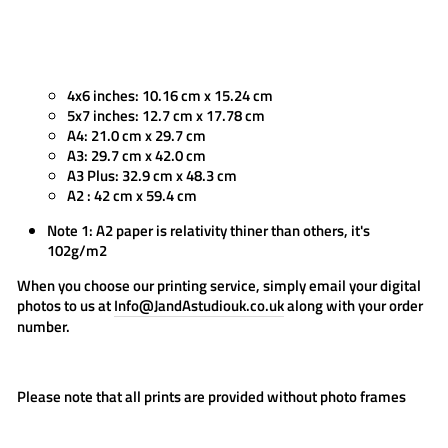
4x6 inches: 10.16 cm x 15.24 cm
5x7 inches: 12.7 cm x 17.78 cm
A4: 21.0 cm x 29.7 cm
A3: 29.7 cm x 42.0 cm
A3 Plus: 32.9 cm x 48.3 cm
A2 : 42 cm x 59.4 cm
Note 1: A2 paper is relativity thiner than others, it's
102g/m2
When you choose our printing service, simply email your digital
photos to us at
Info@JandAstudiouk.co.uk
along with your order
number.
Please note that all prints are provided
without photo frames