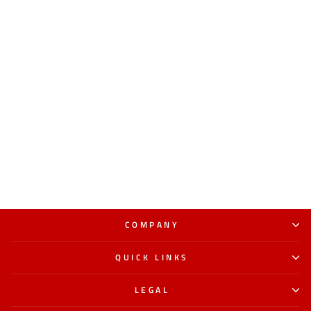
COMPANY
QUICK LINKS
LEGAL